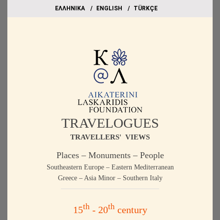
EΛΛΗΝΙΚΑ
ΕΝGLISH
TÜRKÇE
TRAVELOGUES
TRAVELLERS' VIEWS
Places – Monuments – People
Southeastern Europe – Eastern Mediterranean
Greece – Asia Minor – Southern Italy
th
th
15
- 20
century