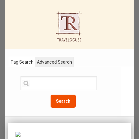
Tag Search
Advanced Search
Search