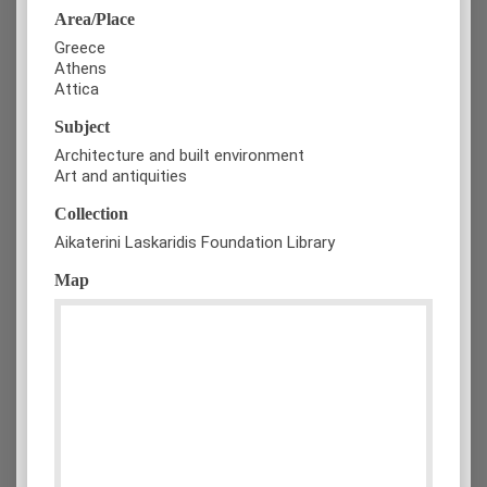
Area/Place
Greece
Athens
Attica
Subject
Architecture and built environment
Art and antiquities
Collection
Aikaterini Laskaridis Foundation Library
Map