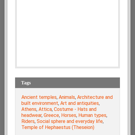
Tags
Ancient temples
,
Animals
,
Architecture and
built environment
,
Art and antiquities
,
Athens
,
Attica
,
Costume - Hats and
headwear
,
Greece
,
Horses
,
Human types
,
Riders
,
Social sphere and everyday life
,
Temple of Hephaestus (Theseion)