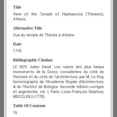
Title
View of the Temple of Hephaestus (Thiseion),
Athens.
Alternative Title
Vue du temple de Thesée à Athene.
Date
1770
Bibliographic Citation
LE ROY, Julien David. Les ruines des plus beaux
monuments de la Grece, considérées du côté de
l'histoire et du côté de l'architecture; par M. Le Roy,
historiographe de l'Academie Royale d'Architecture,
& de l'Institut de Bologne. Seconde édition corrigée
et augmentée. vol. Ι, Paris, Louis-François Delatour,
MDCCLXX [=1770].
Table Of Contents
16