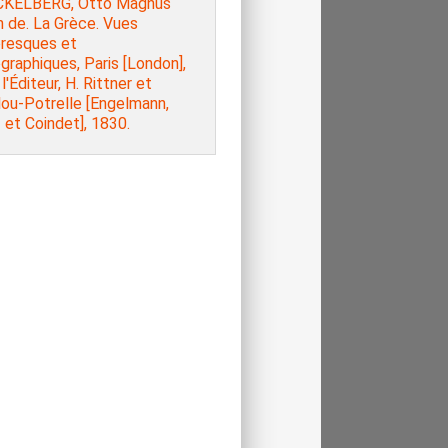
KELBERG, Otto Magnus
 de. La Grèce. Vues
oresques et
raphiques, Paris [London],
l'Éditeur, H. Rittner et
lou-Potrelle [Engelmann,
 et Coindet], 1830.