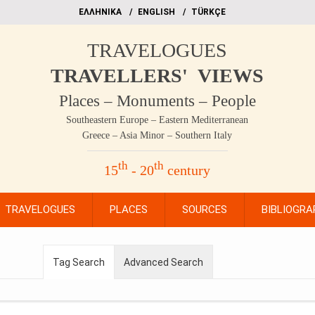
EΛΛΗΝΙΚΑ
ΕΝGLISH
TÜRKÇE
TRAVELOGUES
TRAVELLERS' VIEWS
Places – Monuments – People
Southeastern Europe – Eastern Mediterranean
Greece – Asia Minor – Southern Italy
th
th
15
- 20
century
TRAVELOGUES
PLACES
SOURCES
BIBLIOGRA
Tag Search
Advanced Search