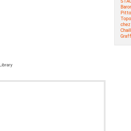
STAC
Baron
Pitt
Topog
chez 
Chail
Graff
Library