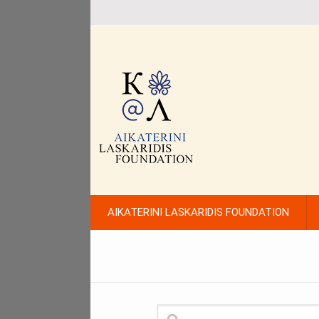
AIKATERINI LASKARIDIS FOUNDATION