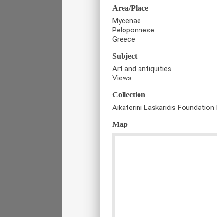
Area/Place
Mycenae
Peloponnese
Greece
Subject
Art and antiquities
Views
Collection
Aikaterini Laskaridis Foundation 
Map