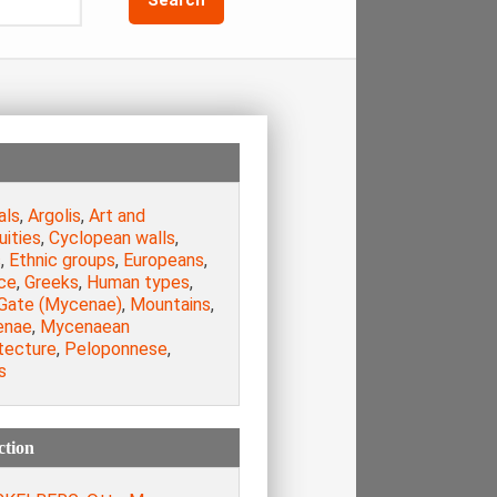
als
,
Argolis
,
Art and
uities
,
Cyclopean walls
,
s
,
Ethnic groups
,
Europeans
,
ce
,
Greeks
,
Human types
,
 Gate (Mycenae)
,
Mountains
,
enae
,
Mycenaean
tecture
,
Peloponnese
,
s
ction