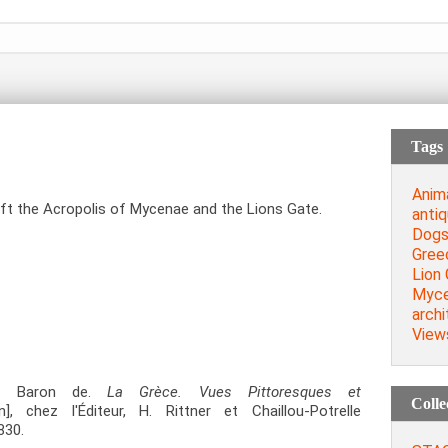
Tags
Anim
ft the Acropolis of Mycenae and the Lions Gate.
antiq
Dog
Gree
Lion
Myc
archi
View
us Baron de.
La Grèce. Vues Pittoresques et
Colle
], chez l'Éditeur, H. Rittner et Chaillou-Potrelle
830.