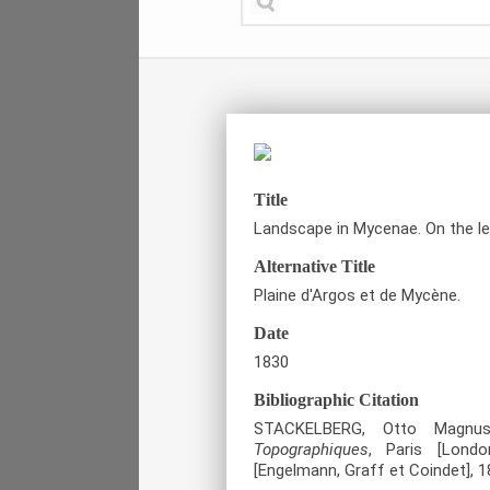
Title
Landscape in Mycenae. On the le
Alternative Title
Plaine d'Argos et de Mycène.
Date
1830
Bibliographic Citation
STACKELBERG, Otto Magn
Topographiques
, Paris [London
[Engelmann, Graff et Coindet], 1