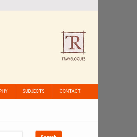
PHY
SUBJECTS
CONTACT
Search