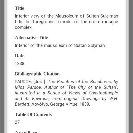
Title
Interior view of the Mausoleum of Sultan Suleiman
I. In the foreground a model of the entire mosque
complex.
Alternative Title
Interior of the mausoleum of Sultan Solyman.
Date
1838
Bibliographic Citation
PARDOE, [Julia].
The Beauties of the Bosphorus; by
Miss Pardoe, Author of "The City of the Sultan",
illustrated in a Series of Views of Constantinople
and its Environs, from original Drawings by W.H.
Bartlett
, Λονδίνο, George Virtue, 1838.
Table Of Contents
27
Area/Place