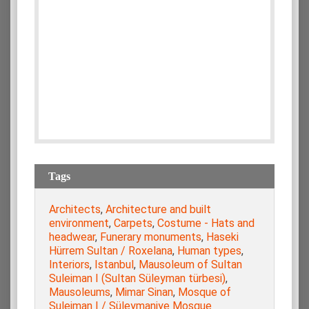
Tags
Architects
,
Architecture and built
environment
,
Carpets
,
Costume - Hats and
headwear
,
Funerary monuments
,
Haseki
Hürrem Sultan / Roxelana
,
Human types
,
Interiors
,
Istanbul
,
Mausoleum of Sultan
Suleiman I (Sultan Süleyman türbesi)
,
Mausoleums
,
Mimar Sinan
,
Mosque of
Suleiman I / Süleymaniye Mosque