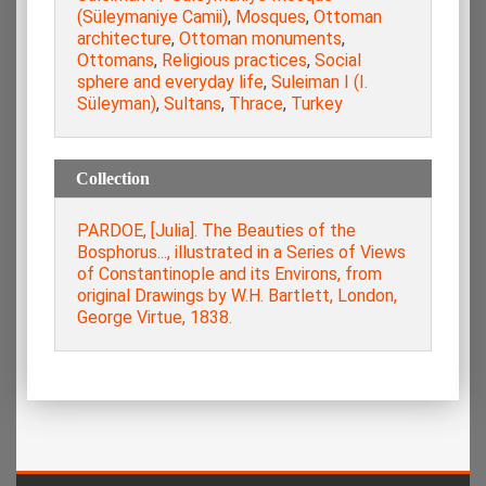
(Süleymaniye Camii)
,
Mosques
,
Ottoman
architecture
,
Ottoman monuments
,
Ottomans
,
Religious practices
,
Social
sphere and everyday life
,
Suleiman I (I.
Süleyman)
,
Sultans
,
Thrace
,
Turkey
Collection
PARDOE, [Julia]. The Beauties of the
Bosphorus..., illustrated in a Series of Views
of Constantinople and its Environs, from
original Drawings by W.H. Bartlett, London,
George Virtue, 1838.