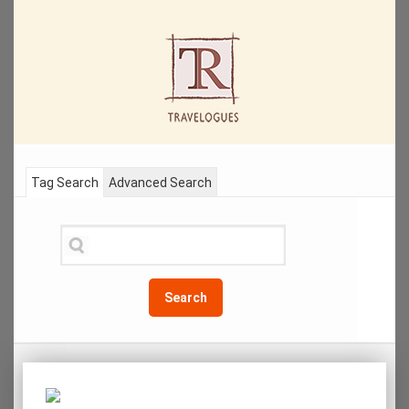
Tag Search
Advanced Search
Search