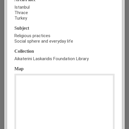
Istanbul
Thrace
Turkey
Subject
Religious practices
Social sphere and everyday life
Collection
Aikaterini Laskaridis Foundation Library
Map