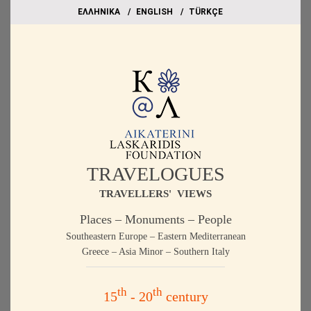
EΛΛΗΝΙΚΑ
ΕΝGLISH
TÜRKÇE
TRAVELOGUES
TRAVELLERS' VIEWS
Places – Monuments – People
Southeastern Europe – Eastern Mediterranean
Greece – Asia Minor – Southern Italy
th
th
15
- 20
century