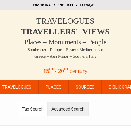
EΛΛΗΝΙΚΑ
ΕΝGLISH
TÜRKÇE
TRAVELOGUES
TRAVELLERS' VIEWS
Places – Monuments – People
Southeastern Europe – Eastern Mediterranean
Greece – Asia Minor – Southern Italy
th
th
15
- 20
century
TRAVELOGUES
PLACES
SOURCES
BIBLIOGRA
Tag Search
Advanced Search