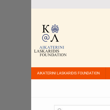
AIKATERINI LASKARIDIS FOUNDATION