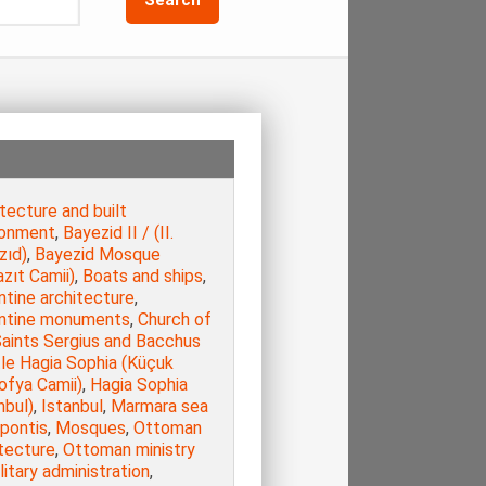
tecture and built
ronment
,
Bayezid II / (ΙΙ.
zıd)
,
Bayezid Mosque
zıt Camii)
,
Boats and ships
,
ntine architecture
,
ntine monuments
,
Church of
Saints Sergius and Bacchus
tle Hagia Sophia (Küçuk
ofya Camii)
,
Hagia Sophia
nbul)
,
Istanbul
,
Marmara sea
opontis
,
Mosques
,
Ottoman
tecture
,
Ottoman ministry
litary administration
,