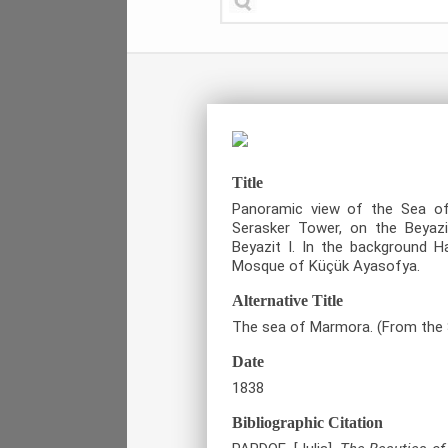
Title
Panoramic view of the Sea o
Serasker Tower, on the Beyaz
Beyazit I. In the background 
Mosque of Küçük Ayasofya.
Alternative Title
The sea of Marmora. (From the 
Date
1838
Bibliographic Citation