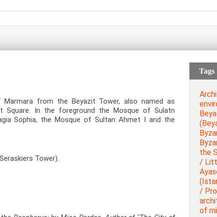
Tags
Archi
f Marmara from the Beyazit Tower, also named as
envi
it Square. In the foreground the Mosque of Sulatn
Beya
Hagia Sophia, the Mosque of Sultan Ahmet I and the
(Beya
Byza
Byza
the 
Seraskiers Tower).
/ Lit
Ayas
(Ista
/ Pr
archi
of mi