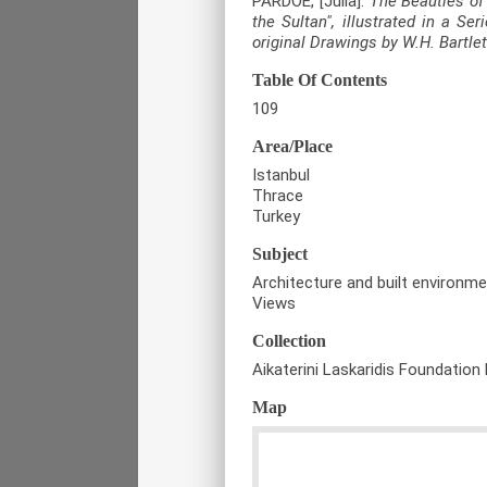
PARDOE, [Julia].
The Beauties of
the Sultan", illustrated in a Se
original Drawings by W.H. Bartlet
Table Of Contents
109
Area/Place
Istanbul
Thrace
Turkey
Subject
Architecture and built environm
Views
Collection
Aikaterini Laskaridis Foundation 
Map