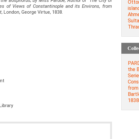
 the Bosphorus; by Miss Pardoe, Author of "The City of
Otto
ries of Views of Constantinople and its Environs, from
islan
t
, London, George Virtue, 1838.
Ahme
Sult
Thra
Colle
PARDO
the B
Serie
ent
Const
from 
Bartl
1838
Library