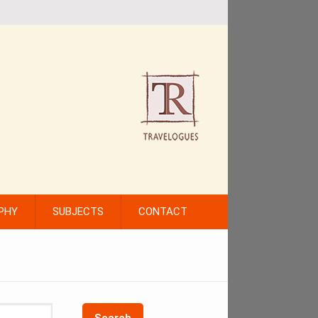
PHY
SUBJECTS
CONTACT
Search