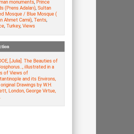
man monuments
,
Prince
ds (Prens Adaları)
,
Sultan
d Mosque / Blue Mosque (
an Ahmet Camii)
,
Tents
,
ce
,
Turkey
,
Views
ction
E, [Julia]. The Beauties of
osphorus..., illustrated in a
s of Views of
antinople and its Environs,
original Drawings by W.H.
ett, London, George Virtue,
.