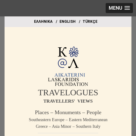
MENU
EΛΛΗΝΙΚΑ
ΕΝGLISH
TÜRKÇE
TRAVELOGUES
TRAVELLERS' VIEWS
Places – Monuments – People
Southeastern Europe – Eastern Mediterranean
Greece – Asia Minor – Southern Italy