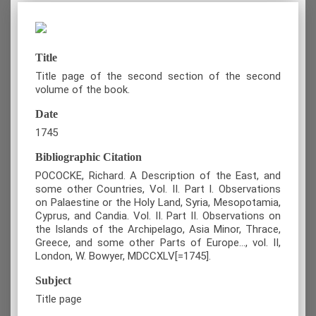
Title
Title page of the second section of the second
volume of the book.
Date
1745
Bibliographic Citation
POCOCKE, Richard. A Description of the East, and
some other Countries, Vol. II. Part I. Observations
on Palaestine or the Holy Land, Syria, Mesopotamia,
Cyprus, and Candia. Vol. II. Part II. Observations on
the Islands of the Archipelago, Asia Minor, Thrace,
Greece, and some other Parts of Europe…, vol. II,
London, W. Bowyer, MDCCXLV[=1745].
Subject
Title page