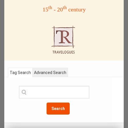
th
th
15
- 20
century
Tag Search
Advanced Search
Search