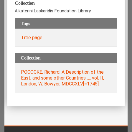
Collection
Aikaterini Laskaridis Foundation Library
Tags
Title page
Collection
POCOCKE, Richard. A Description of the
East, and some other Countries …, vol. ΙΙ,
London, W. Bowyer, MDCCXLV[=1745].