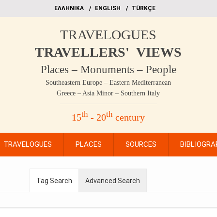
EΛΛΗΝΙΚΑ
ΕΝGLISH
TÜRKÇE
TRAVELOGUES
TRAVELLERS' VIEWS
Places – Monuments – People
Southeastern Europe – Eastern Mediterranean
Greece – Asia Minor – Southern Italy
th
th
15
- 20
century
TRAVELOGUES
PLACES
SOURCES
BIBLIOGRA
Tag Search
Advanced Search