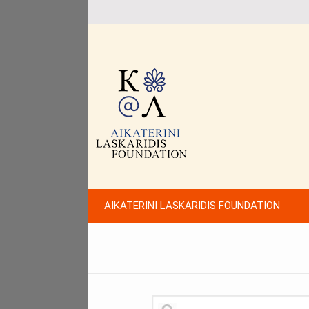
AIKATERINI LASKARIDIS FOUNDATION