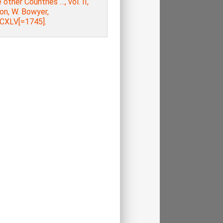
other Countries …, vol. ΙΙ,
on, W. Bowyer,
XLV[=1745].