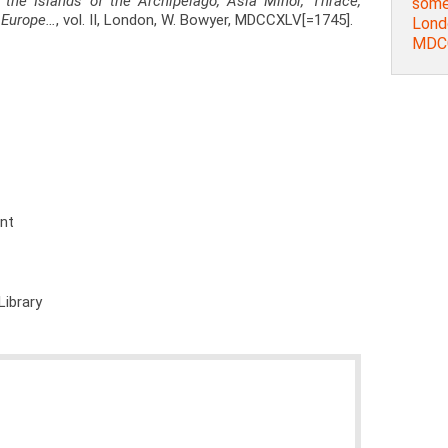
on the Islands of the Archipelago, Asia Minor, Thrace,
some 
f Europe…
, vol. II, London, W. Bowyer, MDCCXLV[=1745].
Lond
MDCC
ent
Library