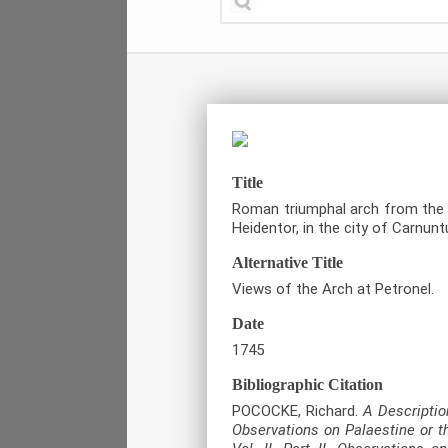
Title
Roman triumphal arch from the e
Heidentor, in the city of Carnunt
Alternative Title
Views of the Arch at Petronel.
Date
1745
Bibliographic Citation
POCOCKE, Richard.
A Description
Observations on Palaestine or t