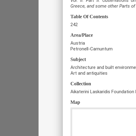
Vol. II. Part II. Observations 
Greece, and some other Parts o
Table Of Contents
242
Area/Place
Austria
Petronell-Carnuntum
Subject
Architecture and built environm
Art and antiquities
Collection
Aikaterini Laskaridis Foundation 
Map