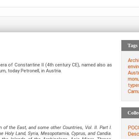
Tags
Archi
ra of Constantine II (4th century CE), named also as
envi
um, today Petronell, in Austria.
Austr
monu
type
Carn
Colle
POCO
 of the East, and some other Countries, Vol. II. Part I.
he Holy Land, Syria, Mesopotamia, Cyprus, and Candia.
Descr