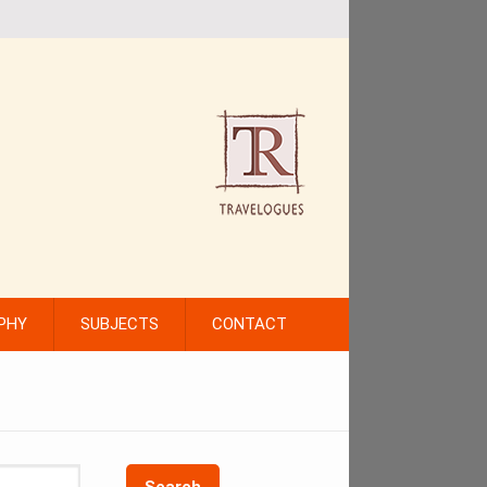
PHY
SUBJECTS
CONTACT
Search