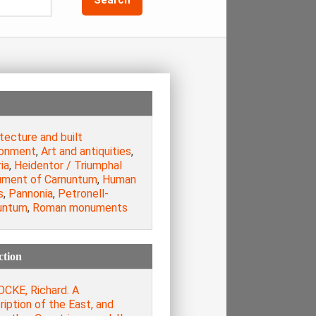
tecture and built
ronment
,
Art and antiquities
,
ia
,
Heidentor / Triumphal
ment of Carnuntum
,
Human
s
,
Pannonia
,
Petronell-
untum
,
Roman monuments
ction
CKE, Richard. A
iption of the East, and