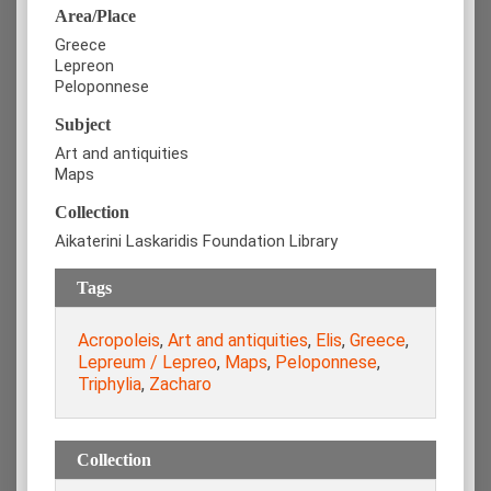
Area/Place
Greece
Lepreon
Peloponnese
Subject
Art and antiquities
Maps
Collection
Aikaterini Laskaridis Foundation Library
Tags
Acropoleis
,
Art and antiquities
,
Elis
,
Greece
,
Lepreum / Lepreo
,
Maps
,
Peloponnese
,
Triphylia
,
Zacharo
Collection