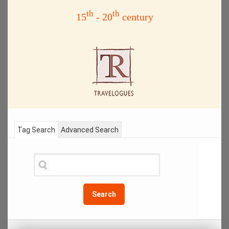
th
th
15
- 20
century
Tag Search
Advanced Search
Search