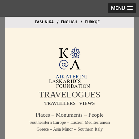
MENU
EΛΛΗΝΙΚΑ
ΕΝGLISH
TÜRKÇE
TRAVELOGUES
TRAVELLERS' VIEWS
Places – Monuments – People
Southeastern Europe – Eastern Mediterranean
Greece – Asia Minor – Southern Italy