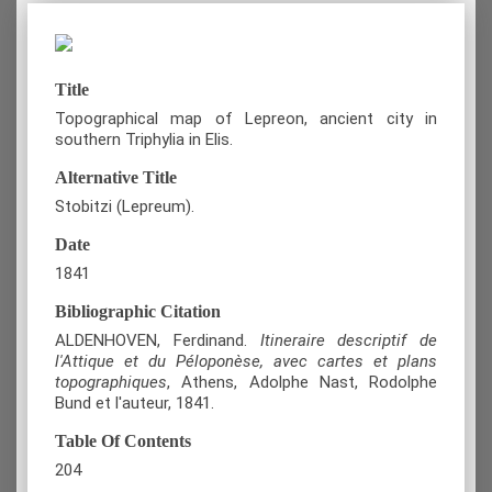
Title
Topographical map of Lepreon, ancient city in
southern Triphylia in Elis.
Alternative Title
Stobitzi (Lepreum).
Date
1841
Bibliographic Citation
ALDENHOVEN, Ferdinand.
Itineraire descriptif de
l'Attique et du Péloponèse, avec cartes et plans
topographiques
, Athens, Adolphe Nast, Rodolphe
Bund et l'auteur, 1841.
Table Of Contents
204