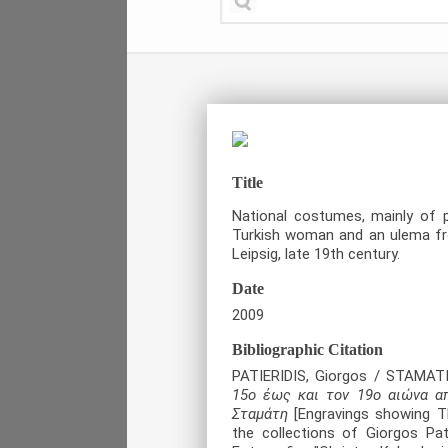
Title
National costumes, mainly of 
Turkish woman and an ulema fr
Leipsig, late 19
th
century.
Date
2009
Bibliographic Citation
PATIERIDIS, Giorgos / STAMAT
15ο έως και τον 19ο αιώνα α
Σταμάτη
[Engravings showing Th
the collections of Giorgos Pat