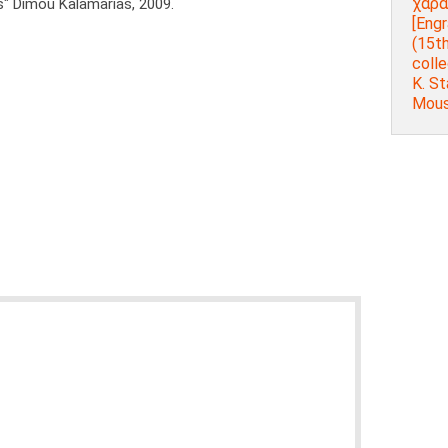
χαρα
s" Dimou Kalamarias, 2009.
[Engr
(15th
colle
K. St
Mouse