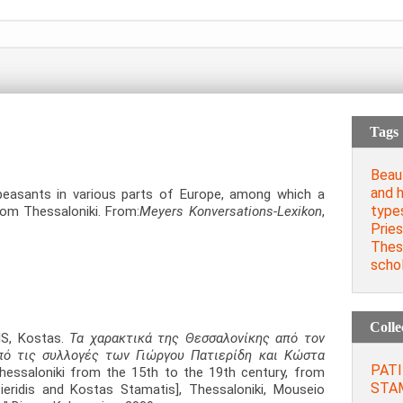
Tags
Beau
and 
peasants in various parts of Europe, among which a
type
om Thessaloniki. From:
Meyers Konversations-Lexikon
,
Prie
Thess
schol
Colle
IS, Kostas.
Τα χαρακτικά της Θεσσαλονίκης από τον
πό τις συλλογές των Γιώργου Πατιερίδη και Κώστα
PATI
essaloniki from the 15th to the 19th century, from
STAM
ieridis and Kostas Stamatis], Thessaloniki, Mouseio