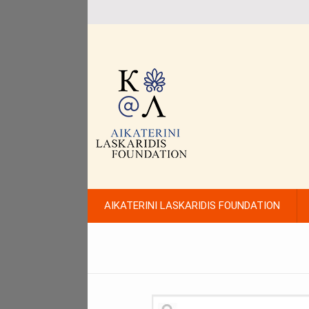
AIKATERINI LASKARIDIS FOUNDATION