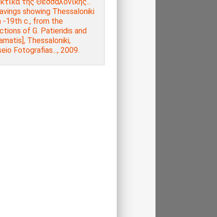
κτικά της Θεσσαλονίκης...
avings showing Thessaloniki
 -19th c., from the
ctions of G. Patieridis and
amatis], Thessaloniki,
io Fotografias..., 2009.