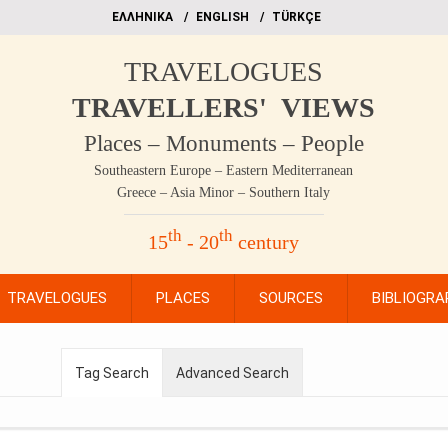
EΛΛΗΝΙΚΑ
ΕΝGLISH
TÜRKÇE
TRAVELOGUES
TRAVELLERS' VIEWS
Places – Monuments – People
Southeastern Europe – Eastern Mediterranean
Greece – Asia Minor – Southern Italy
th
th
15
- 20
century
TRAVELOGUES
PLACES
SOURCES
BIBLIOGRA
Tag Search
Advanced Search