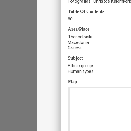
Fotografias "Christos Kalemkeri
Table Of Contents
80
Area/Place
Thessaloniki
Macedonia
Greece
Subject
Ethnic groups
Human types
Map