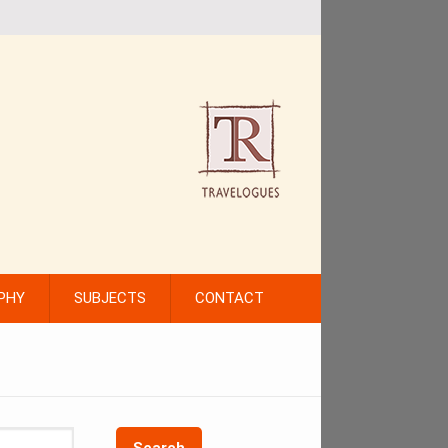
PHY
SUBJECTS
CONTACT
Search