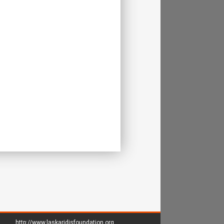
http://www.laskaridisfoundation.org