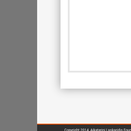
Copyright 2014.
Aikaterini Laskaridis Fou