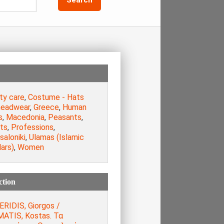
ty care
,
Costume - Hats
headwear
,
Greece
,
Human
s
,
Macedonia
,
Peasants
,
sts
,
Professions
,
aloniki
,
Ulamas (Islamic
ars)
,
Women
ction
ERIDIS, Giorgos /
ATIS, Kostas. Τα