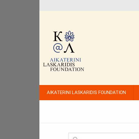
AIKATERINI LASKARIDIS FOUNDATION