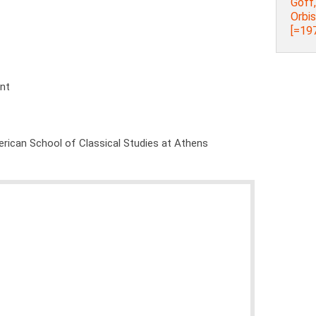
Goff
Orbi
[=197
ent
rican School of Classical Studies at Athens