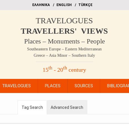
EΛΛΗΝΙΚΑ
ΕΝGLISH
TÜRKÇE
TRAVELOGUES
TRAVELLERS' VIEWS
Places – Monuments – People
Southeastern Europe – Eastern Mediterranean
Greece – Asia Minor – Southern Italy
th
th
15
- 20
century
TRAVELOGUES
PLACES
SOURCES
BIBLIOGRA
Tag Search
Advanced Search