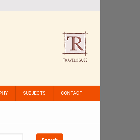
PHY
SUBJECTS
CONTACT
Search