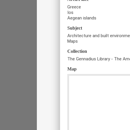
Greece
Ios
Aegean islands
Subject
Architecture and built environm
Maps
Collection
The Gennadius Library - The Ame
Map