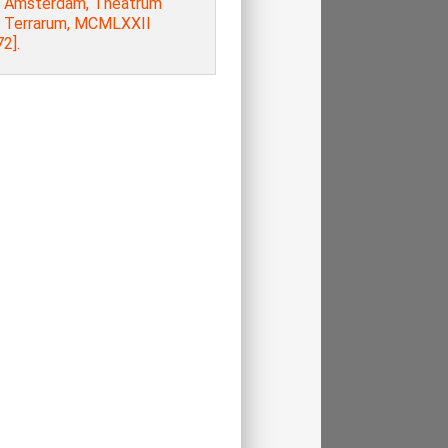
, Amsterdam, Theatrum
s Terrarum, MCMLXXII
2].