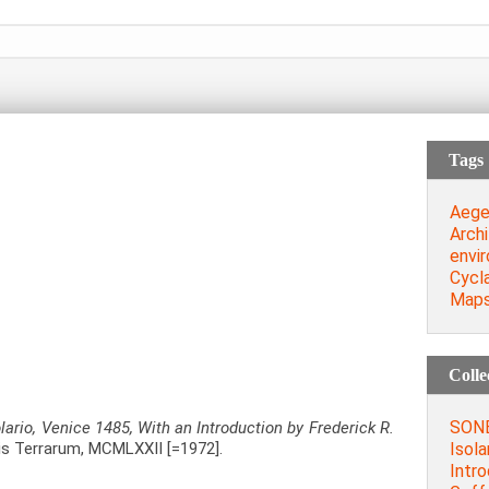
Tags
Aege
Archi
envi
Cycl
Map
Colle
SONE
olario, Venice 1485, With an Introduction by Frederick R.
Isola
s Terrarum, MCMLXXII [=1972].
Intro