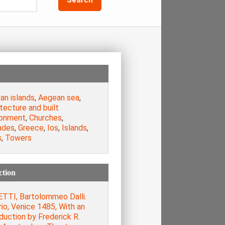
an islands
,
Aegean sea
,
tecture and built
ronment
,
Churches
,
ades
,
Greece
,
Ios
,
Islands
,
s
,
Towers
ction
TTI, Bartolommeo Dalli.
rio, Venice 1485, With an
duction by Frederick R.