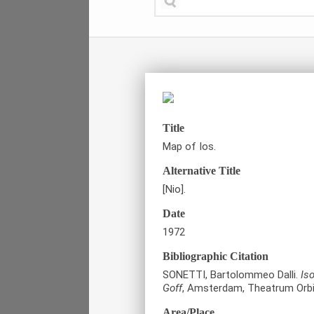
Title
Map of Ios.
Alternative Title
[Nio].
Date
1972
Bibliographic Citation
SONETTI, Bartolommeo Dalli.
Is
Goff
, Amsterdam, Theatrum Orbi
Area/Place