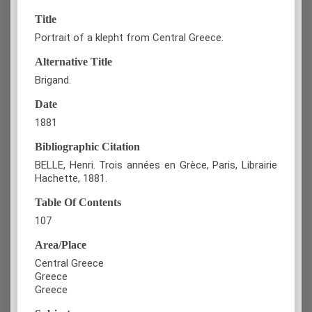
Title
Portrait of a klepht from Central Greece.
Alternative Title
Brigand.
Date
1881
Bibliographic Citation
BELLE, Henri. Trois années en Grèce, Paris, Librairie
Hachette, 1881.
Table Of Contents
107
Area/Place
Central Greece
Greece
Greece