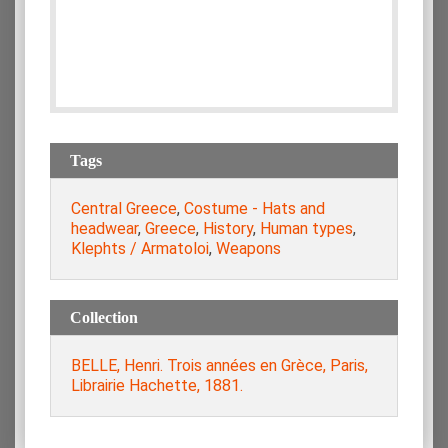
Tags
Central Greece
,
Costume - Hats and
headwear
,
Greece
,
History
,
Human types
,
Klephts / Armatoloi
,
Weapons
Collection
BELLE, Henri. Trois années en Grèce, Paris,
Librairie Hachette, 1881.