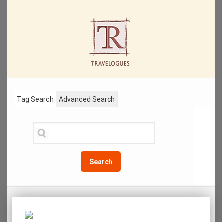
Tag Search
Advanced Search
Search