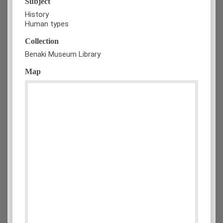
Subject
History
Human types
Collection
Benaki Museum Library
Map