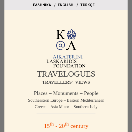
EΛΛΗΝΙΚΑ
ΕΝGLISH
TÜRKÇE
TRAVELOGUES
TRAVELLERS' VIEWS
Places – Monuments – People
Southeastern Europe – Eastern Mediterranean
Greece – Asia Minor – Southern Italy
th
th
15
- 20
century