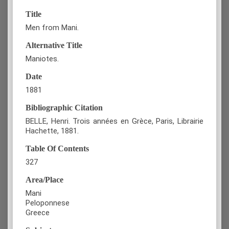
Title
Men from Mani.
Alternative Title
Maniotes.
Date
1881
Bibliographic Citation
BELLE, Henri. Trois années en Grèce, Paris, Librairie
Hachette, 1881.
Table Of Contents
327
Area/Place
Mani
Peloponnese
Greece