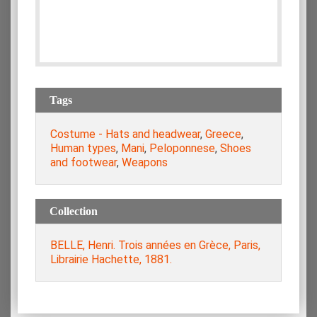
Tags
Costume - Hats and headwear
,
Greece
,
Human types
,
Mani
,
Peloponnese
,
Shoes
and footwear
,
Weapons
Collection
BELLE, Henri. Trois années en Grèce, Paris,
Librairie Hachette, 1881.