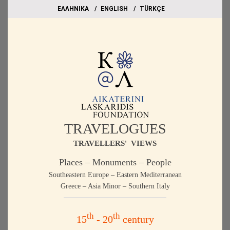
EΛΛΗΝΙΚΑ
ΕΝGLISH
TÜRKÇE
TRAVELOGUES
TRAVELLERS' VIEWS
Places – Monuments – People
Southeastern Europe – Eastern Mediterranean
Greece – Asia Minor – Southern Italy
th
th
15
- 20
century