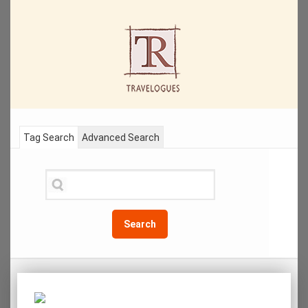
Tag Search
Advanced Search
Search