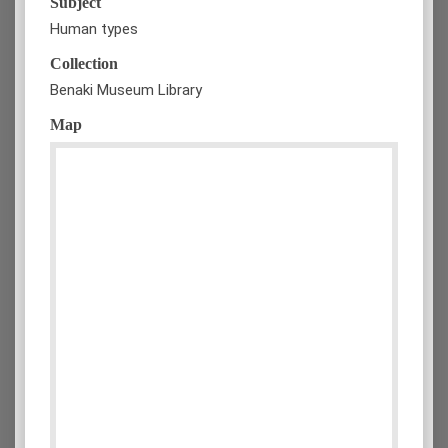
Subject
Human types
Collection
Benaki Museum Library
Map