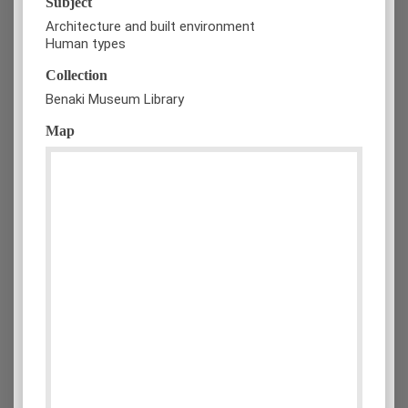
Subject
Architecture and built environment
Human types
Collection
Benaki Museum Library
Map