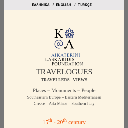
EΛΛΗΝΙΚΑ
ΕΝGLISH
TÜRKÇE
TRAVELOGUES
TRAVELLERS' VIEWS
Places – Monuments – People
Southeastern Europe – Eastern Mediterranean
Greece – Asia Minor – Southern Italy
th
th
15
- 20
century