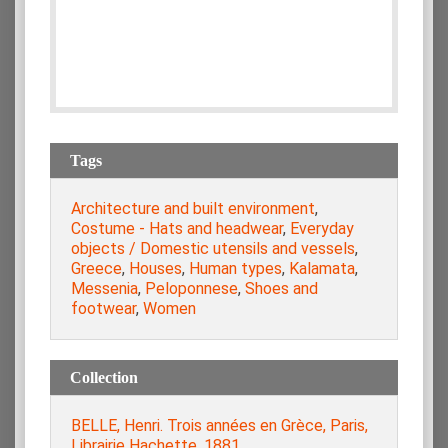
Tags
Architecture and built environment
,
Costume - Hats and headwear
,
Everyday
objects / Domestic utensils and vessels
,
Greece
,
Houses
,
Human types
,
Kalamata
,
Messenia
,
Peloponnese
,
Shoes and
footwear
,
Women
Collection
BELLE, Henri. Trois années en Grèce, Paris,
Librairie Hachette, 1881.