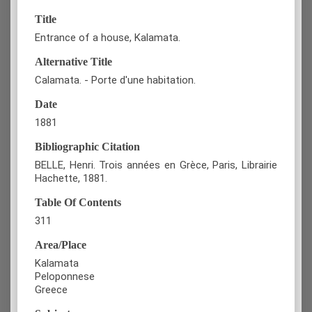
Title
Entrance of a house, Kalamata.
Alternative Title
Calamata. - Porte d'une habitation.
Date
1881
Bibliographic Citation
BELLE, Henri. Trois années en Grèce, Paris, Librairie
Hachette, 1881.
Table Of Contents
311
Area/Place
Kalamata
Peloponnese
Greece