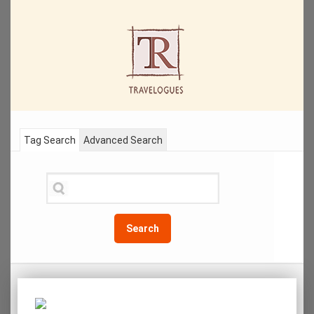
Tag Search
Advanced Search
Search