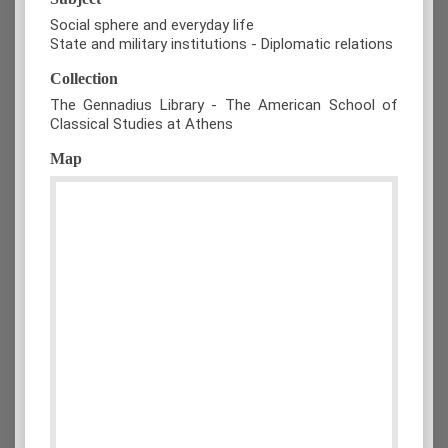
Social sphere and everyday life
State and military institutions - Diplomatic relations
Collection
The Gennadius Library - The American School of
Classical Studies at Athens
Map