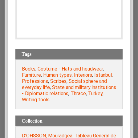
Tags
Books
,
Costume - Hats and headwear
,
Furniture
,
Human types
,
Interiors
,
Istanbul
,
Professions
,
Scribes
,
Social sphere and
everyday life
,
State and military institutions
- Diplomatic relations
,
Thrace
,
Turkey
,
Writing tools
Collection
D'OHSSON, Mouradgea. Tableau Général de