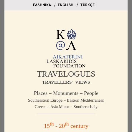
EΛΛΗΝΙΚΑ
ΕΝGLISH
TÜRKÇE
TRAVELOGUES
TRAVELLERS' VIEWS
Places – Monuments – People
Southeastern Europe – Eastern Mediterranean
Greece – Asia Minor – Southern Italy
th
th
15
- 20
century