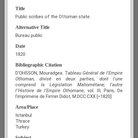
Title
Public scribes of the Ottoman state.
Alternative Title
Bureau public.
Date
1820
Bibliographic Citation
D'OHSSON, Mouradgea. T
ableau Général de l'Empire
Othoman, divisé en deux parties, dont l'une
comprend la Législation Mahométane; l'autre
l"Histoire de l'Empire Othomane
, vol. III, Paris, De
l'imprimerie de Firmin Didot, M.DCC.CXX [=1820].
Area/Place
Istanbul
Thrace
Turkey
Subject