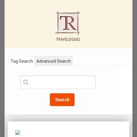
Tag Search
Advanced Search
Search