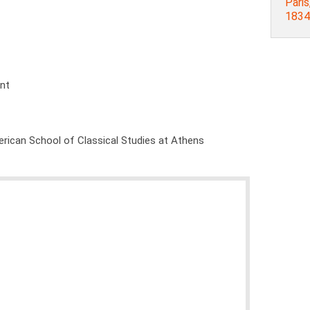
Paris
1834
ent
rican School of Classical Studies at Athens