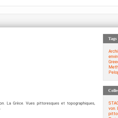
Tags
Archi
envi
Gree
Meth
Pelo
Colle
STAC
. La Grèce. Vues pittoresques et topographiques,
von. 
.
pitt