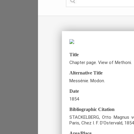
Title
Chapter page. View of Methoni.
Alternative Title
Messénie. Modon.
Date
1854
Bibliographic Citation
STACKELBERG, Otto Magnus von
Paris, Chez I. F. D'Ostervald, 1854
Area/Place