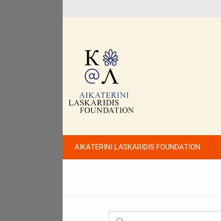
AIKATERINI LASKARIDIS FOUNDATION