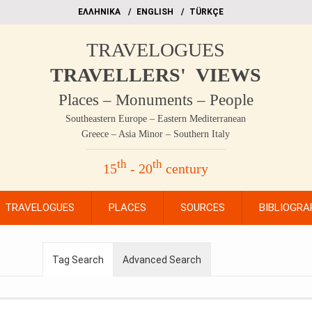
EΛΛΗΝΙΚΑ
ΕΝGLISH
TÜRKÇE
TRAVELOGUES
TRAVELLERS' VIEWS
Places – Monuments – People
Southeastern Europe – Eastern Mediterranean
Greece – Asia Minor – Southern Italy
th
th
15
- 20
century
TRAVELOGUES
PLACES
SOURCES
BIBLIOGRA
Tag Search
Advanced Search