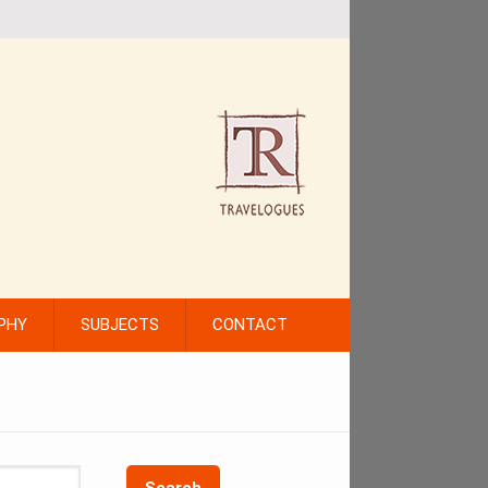
PHY
SUBJECTS
CONTACT
Search