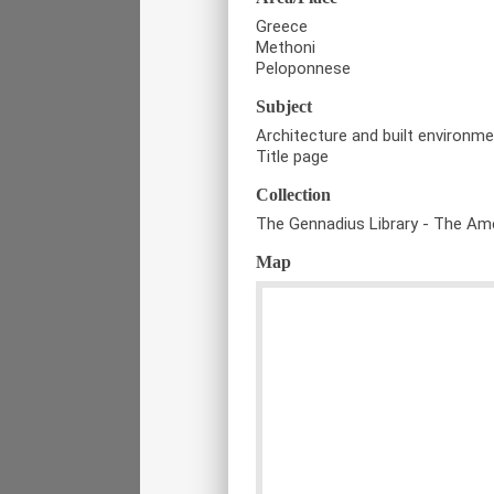
Greece
Methoni
Peloponnese
Subject
Architecture and built environm
Title page
Collection
The Gennadius Library - The Ame
Map