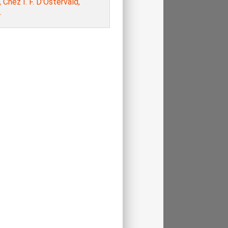
, Chez I. F. D'Ostervald,
.