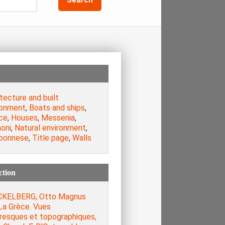
tecture and built
ronment
,
Boats and ships
,
ce
,
Houses
,
Messenia
,
oni
,
Natural environment
,
ponnese
,
Title page
,
Walls
ction
KELBERG, Otto Magnus
La Grèce. Vues
oresques et topographiques,