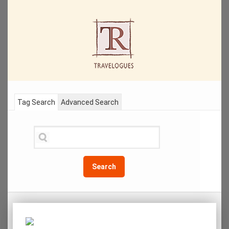
Tag Search
Advanced Search
Search