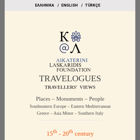
EΛΛΗΝΙΚΑ
ΕΝGLISH
TÜRKÇE
TRAVELOGUES
TRAVELLERS' VIEWS
Places – Monuments – People
Southeastern Europe – Eastern Mediterranean
Greece – Asia Minor – Southern Italy
th
th
15
- 20
century