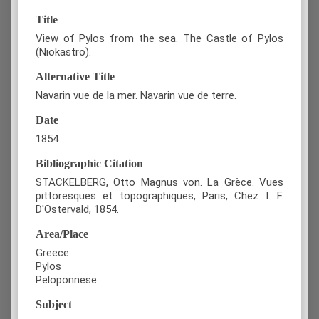
Title
View of Pylos from the sea. The Castle of Pylos
(Niokastro).
Alternative Title
Navarin vue de la mer. Navarin vue de terre.
Date
1854
Bibliographic Citation
STACKELBERG, Otto Magnus von. La Grèce. Vues
pittoresques et topographiques, Paris, Chez I. F.
D'Ostervald, 1854.
Area/Place
Greece
Pylos
Peloponnese
Subject