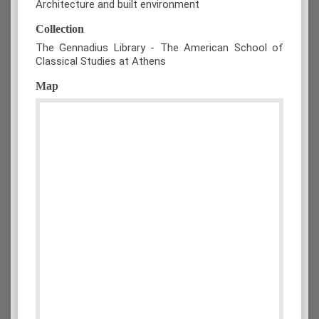
Architecture and built environment
Collection
The Gennadius Library - The American School of
Classical Studies at Athens
Map