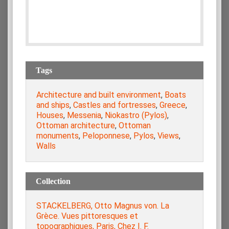
Tags
Architecture and built environment
,
Boats
and ships
,
Castles and fortresses
,
Greece
,
Houses
,
Messenia
,
Niokastro (Pylos)
,
Ottoman architecture
,
Ottoman
monuments
,
Peloponnese
,
Pylos
,
Views
,
Walls
Collection
STACKELBERG, Otto Magnus von. La
Grèce. Vues pittoresques et
topographiques, Paris, Chez I. F.