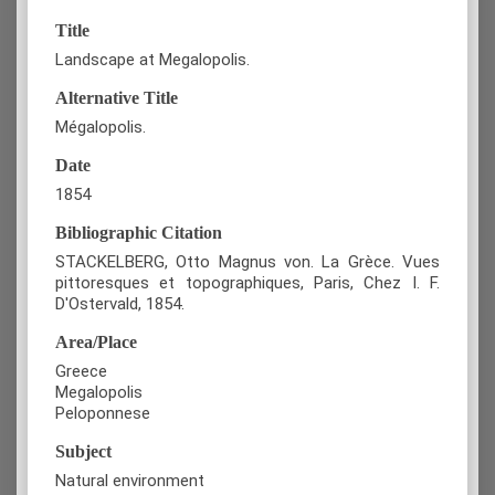
Title
Landscape at Megalopolis.
Alternative Title
Mégalopolis.
Date
1854
Bibliographic Citation
STACKELBERG, Otto Magnus von. La Grèce. Vues
pittoresques et topographiques, Paris, Chez I. F.
D'Ostervald, 1854.
Area/Place
Greece
Megalopolis
Peloponnese
Subject
Natural environment