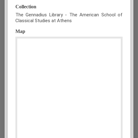
Collection
The Gennadius Library - The American School of
Classical Studies at Athens
Map