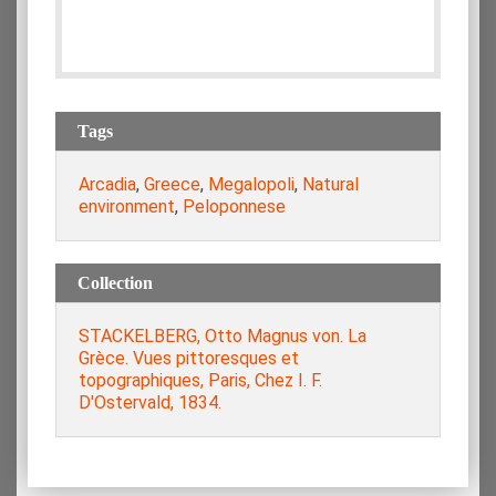
Tags
Arcadia
,
Greece
,
Megalopoli
,
Natural
environment
,
Peloponnese
Collection
STACKELBERG, Otto Magnus von. La
Grèce. Vues pittoresques et
topographiques, Paris, Chez I. F.
D'Ostervald, 1834.