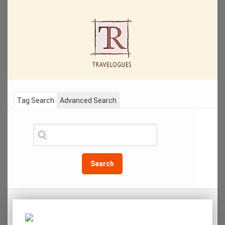
Tag Search
Advanced Search
Search