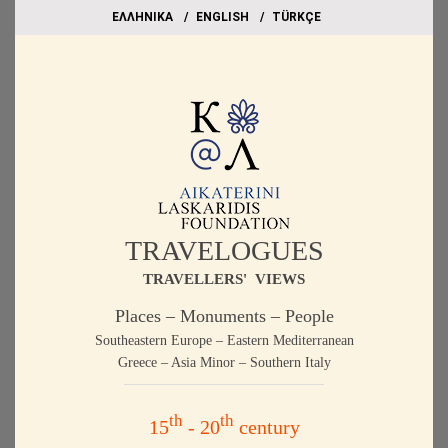
EΛΛΗΝΙΚΑ
ΕΝGLISH
TÜRKÇE
TRAVELOGUES
TRAVELLERS' VIEWS
Places – Monuments – People
Southeastern Europe – Eastern Mediterranean
Greece – Asia Minor – Southern Italy
th
th
15
- 20
century