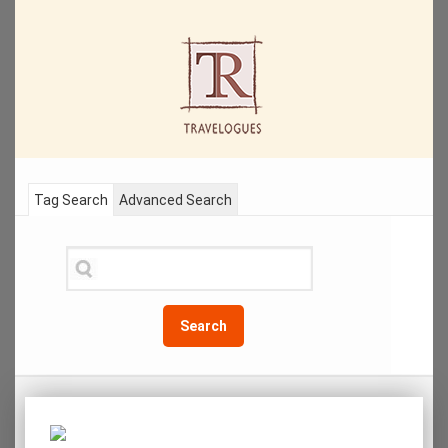
Tag Search
Advanced Search
Search