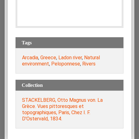
Tags
Arcadia
,
Greece
,
Ladon river
,
Natural
environment
,
Peloponnese
,
Rivers
Collection
STACKELBERG, Otto Magnus von. La
Grèce. Vues pittoresques et
topographiques, Paris, Chez I. F.
D'Ostervald, 1834.