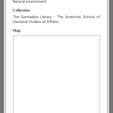
Natural environment
Collection
The Gennadius Library - The American School of
Classical Studies at Athens
Map