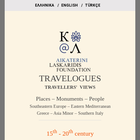
EΛΛΗΝΙΚΑ
ΕΝGLISH
TÜRKÇE
TRAVELOGUES
TRAVELLERS' VIEWS
Places – Monuments – People
Southeastern Europe – Eastern Mediterranean
Greece – Asia Minor – Southern Italy
th
th
15
- 20
century