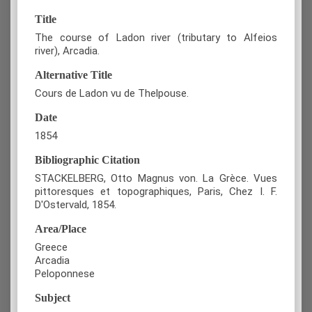
Title
The course of Ladon river (tributary to Alfeios
river), Arcadia.
Alternative Title
Cours de Ladon vu de Thelpouse.
Date
1854
Bibliographic Citation
STACKELBERG, Otto Magnus von. La Grèce. Vues
pittoresques et topographiques, Paris, Chez I. F.
D'Ostervald, 1854.
Area/Place
Greece
Arcadia
Peloponnese
Subject