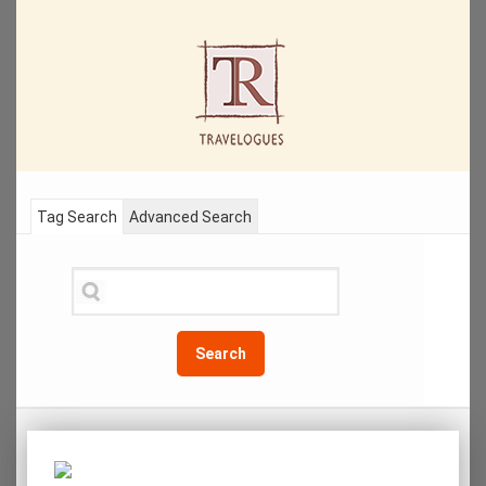
Tag Search
Advanced Search
Search