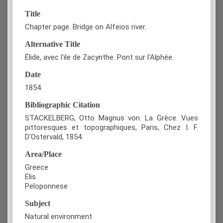
Title
Chapter page. Bridge on Alfeios river.
Alternative Title
Élide, avec l'ile de Zacynthe. Pont sur l'Alphée.
Date
1854
Bibliographic Citation
STACKELBERG, Otto Magnus von. La Grèce. Vues
pittoresques et topographiques, Paris, Chez I. F.
D'Ostervald, 1854.
Area/Place
Greece
Elis
Peloponnese
Subject
Natural environment