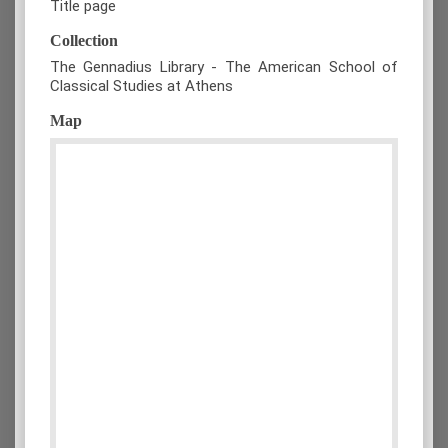
Title page
Collection
The Gennadius Library - The American School of
Classical Studies at Athens
Map