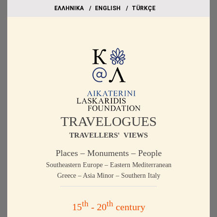
EΛΛΗΝΙΚΑ
ΕΝGLISH
TÜRKÇE
TRAVELOGUES
TRAVELLERS' VIEWS
Places – Monuments – People
Southeastern Europe – Eastern Mediterranean
Greece – Asia Minor – Southern Italy
th
th
15
- 20
century