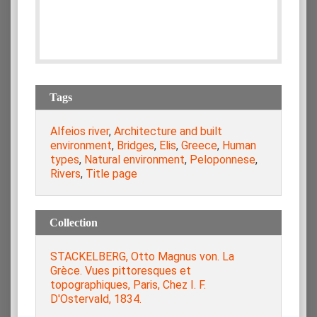
Tags
Alfeios river
,
Architecture and built
environment
,
Bridges
,
Elis
,
Greece
,
Human
types
,
Natural environment
,
Peloponnese
,
Rivers
,
Title page
Collection
STACKELBERG, Otto Magnus von. La
Grèce. Vues pittoresques et
topographiques, Paris, Chez I. F.
D'Ostervald, 1834.