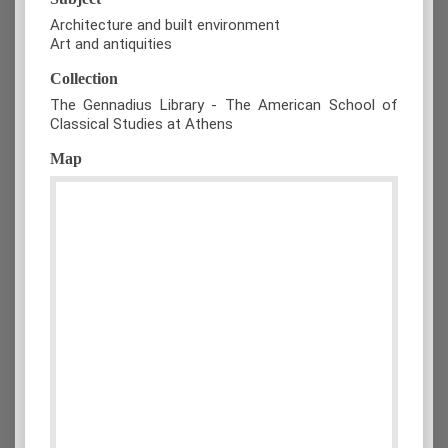
Architecture and built environment
Art and antiquities
Collection
The Gennadius Library - The American School of
Classical Studies at Athens
Map