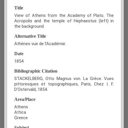
Title
View of Athens from the Academy of Plato. The
Acropolis and the temple of Hephaestus (left) in
the background.
Alternative Title
Athènes vue de l'Académie.
Date
1854
Bibliographic Citation
STACKELBERG, Otto Magnus von. La Grèce. Vues
pittoresques et topographiques, Paris, Chez I. F.
D'Ostervald, 1854.
Area/Place
Athens
Attica
Greece
Subject