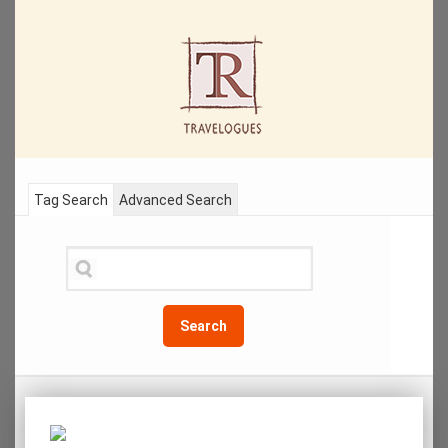
Tag Search
Advanced Search
Search