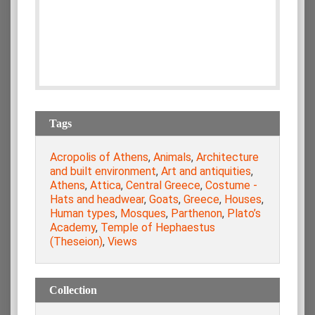
Tags
Acropolis of Athens
,
Animals
,
Architecture
and built environment
,
Art and antiquities
,
Athens
,
Attica
,
Central Greece
,
Costume -
Hats and headwear
,
Goats
,
Greece
,
Houses
,
Human types
,
Mosques
,
Parthenon
,
Plato’s
Academy
,
Temple of Hephaestus
(Theseion)
,
Views
Collection