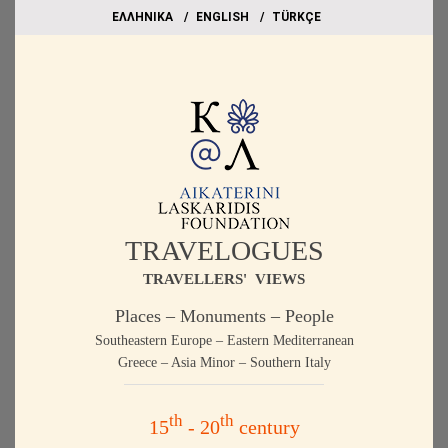
EΛΛΗΝΙΚΑ
ΕΝGLISH
TÜRKÇE
TRAVELOGUES
TRAVELLERS' VIEWS
Places – Monuments – People
Southeastern Europe – Eastern Mediterranean
Greece – Asia Minor – Southern Italy
th
th
15
- 20
century