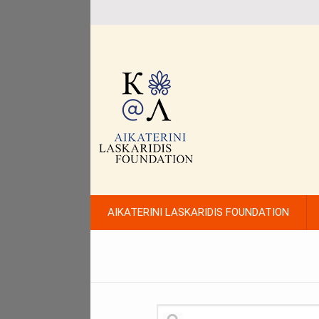
AIKATERINI LASKARIDIS FOUNDATION