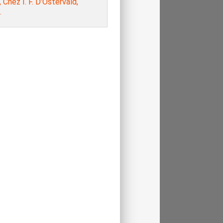
, Chez I. F. D'Ostervald,
.