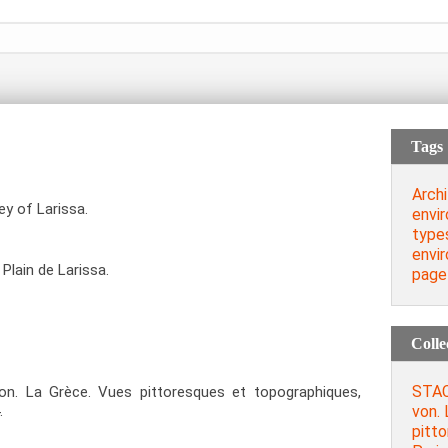
Tags
Archi
ey of Larissa.
envi
type
envi
 Plain de Larissa.
page
Colle
STAC
. La Grèce. Vues pittoresques et topographiques,
von. 
.
pitt