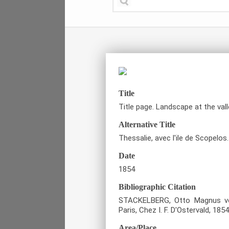
Title
Title page. Landscape at the vall
Alternative Title
Thessalie, avec l'ile de Scopelos.
Date
1854
Bibliographic Citation
STACKELBERG, Otto Magnus von
Paris, Chez I. F. D'Ostervald, 1854
Area/Place