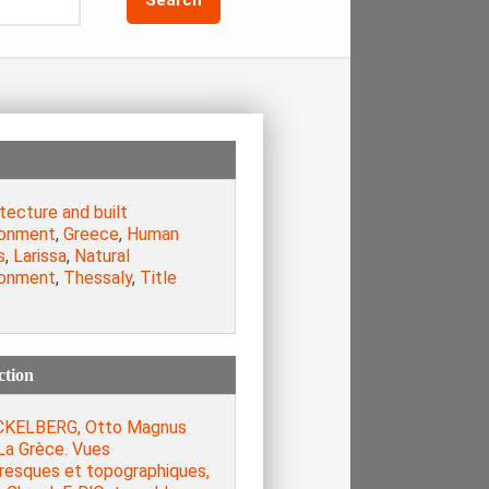
tecture and built
ronment
,
Greece
,
Human
s
,
Larissa
,
Natural
ronment
,
Thessaly
,
Title
ction
KELBERG, Otto Magnus
La Grèce. Vues
oresques et topographiques,