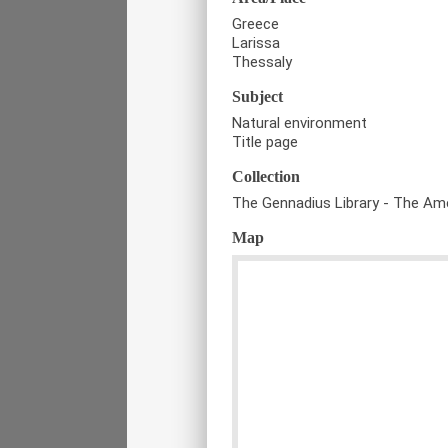
Greece
Larissa
Thessaly
Subject
Natural environment
Title page
Collection
The Gennadius Library - The Ame
Map