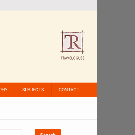
PHY
SUBJECTS
CONTACT
Search