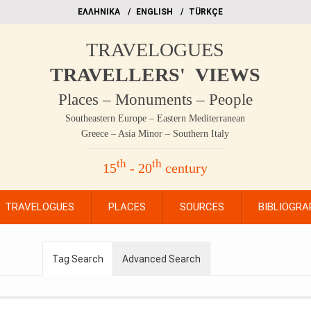
EΛΛΗΝΙΚΑ
ΕΝGLISH
TÜRKÇE
TRAVELOGUES
TRAVELLERS' VIEWS
Places – Monuments – People
Southeastern Europe – Eastern Mediterranean
Greece – Asia Minor – Southern Italy
th
th
15
- 20
century
TRAVELOGUES
PLACES
SOURCES
BIBLIOGRA
Tag Search
Advanced Search