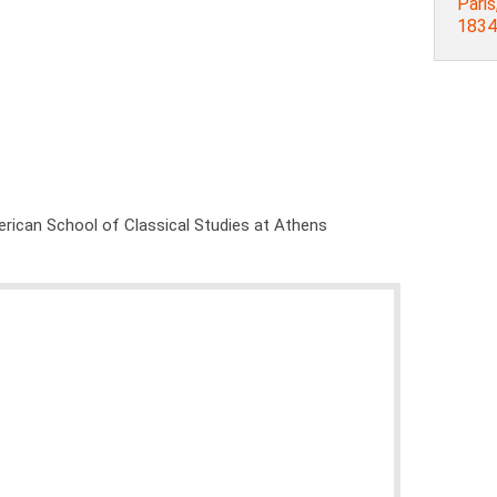
Paris
1834
rican School of Classical Studies at Athens