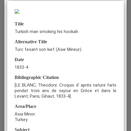
Title
Turkish man smoking his hookah.
Alternative Title
Turc fesant son kief (Asie Mineur).
Date
1833-4
Bibliographic Citation
[LE BLANC, Theodore. Croquis d' après nature faits
pendat trois ans de sejour en Grèce et dans le
Levant, Paris, Gihaut, 1833-4].
Area/Place
Asia Minor
Turkey
Subject