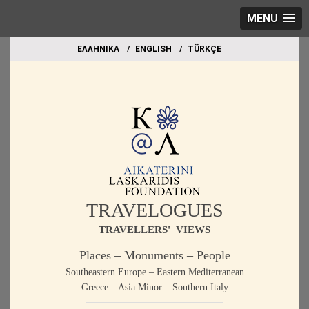
MENU
EΛΛΗΝΙΚΑ
ΕΝGLISH
TÜRKÇE
TRAVELOGUES
TRAVELLERS' VIEWS
Places – Monuments – People
Southeastern Europe – Eastern Mediterranean
Greece – Asia Minor – Southern Italy