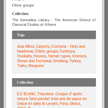
Ethnic groups
Collection
The Gennadius Library - The American School of
Classical Studies at Athens
Tags
Asia Minor
,
Carpets
,
Costume - Hats and
headwear
,
Ethnic groups
,
Furniture
,
Hookahs
,
Houses
,
Human types
,
Interiors
,
Shoes and footwear
,
Smoking
,
Turkey
,
Turks
,
Weapons
Collection
[LE BLANC, Theodore. Croquis d' après
nature faits pendat trois ans de sejour en
Grèce et dans le Levant, Paris, Gihaut,