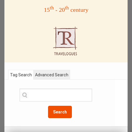
th
th
15
- 20
century
Tag Search
Advanced Search
Search