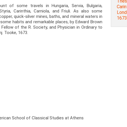
Thess
nt of some travels in Hungaria, Servia, Bulgaria,
Carint
tyria, Carinthia, Carniola, and Friuli. As also some
Londo
 copper, quick-silver mines, baths, and mineral waters in
1673
f some habits and remarkable places, by Edward Brown
 Fellow of the R. Society, and Physician in Ordinary to
nj. Tooke, 1673.
rican School of Classical Studies at Athens