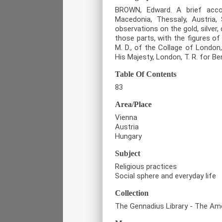
BROWN, Edward. A brief accou
Macedonia, Thessaly, Austria, S
observations on the gold, silver,
those parts, with the figures o
M. D., of the Collage of London,
His Majesty, London, T. R. for Be
Table Of Contents
83
Area/Place
Vienna
Austria
Hungary
Subject
Religious practices
Social sphere and everyday life
Collection
The Gennadius Library - The Ame