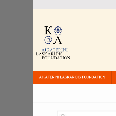
AIKATERINI LASKARIDIS FOUNDATION