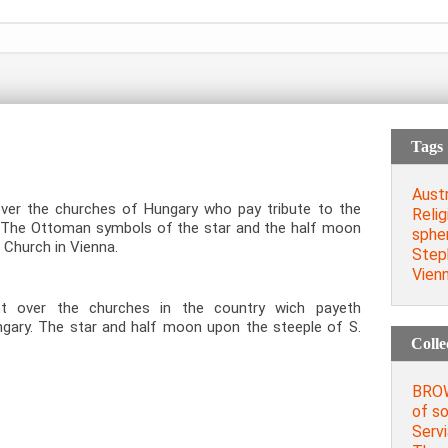
Tags
Austr
ver the churches of Hungary who pay tribute to the
Relig
r. The Ottoman symbols of the star and the half moon
spher
 Church in Vienna.
Steph
Vien
t over the churches in the country wich payeth
ngary. The star and half moon upon the steeple of S.
Colle
BROW
of so
Servi