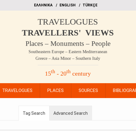
EΛΛΗΝΙΚΑ
ΕΝGLISH
TÜRKÇE
TRAVELOGUES
TRAVELLERS' VIEWS
Places – Monuments – People
Southeastern Europe – Eastern Mediterranean
Greece – Asia Minor – Southern Italy
th
th
15
- 20
century
TRAVELOGUES
PLACES
SOURCES
BIBLIOGRA
Tag Search
Advanced Search