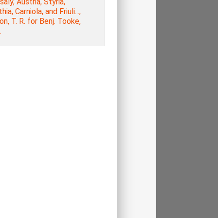
aly, Austria, Styria,
hia, Carniola, and Friuli...,
n, T. R. for Benj. Tooke,
.