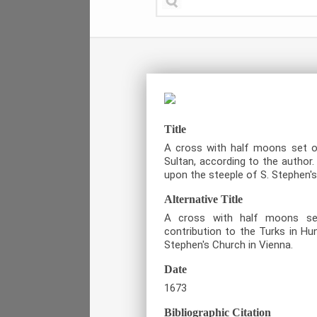
Title
A cross with half moons set o
Sultan, according to the autho
upon the steeple of S. Stephen's
Alternative Title
A cross with half moons se
contribution to the Turks in Hu
Stephen's Church in Vienna.
Date
1673
Bibliographic Citation