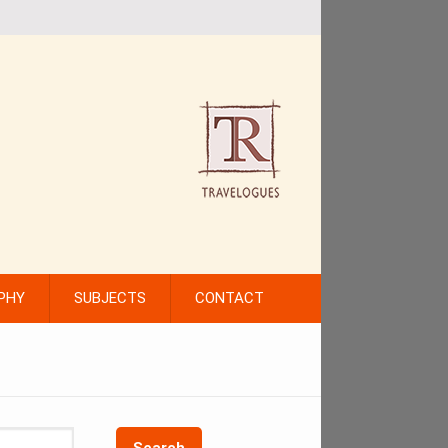
PHY
SUBJECTS
CONTACT
Search