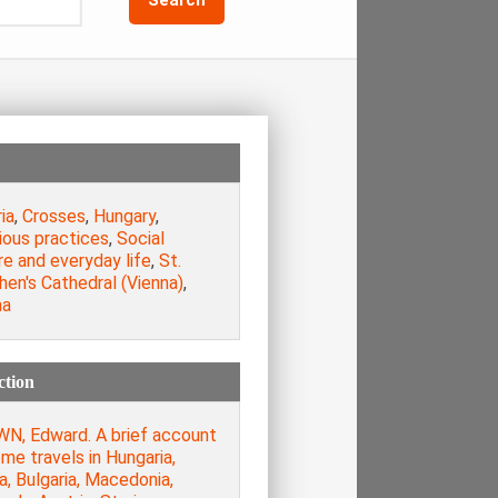
ia
,
Crosses
,
Hungary
,
ious practices
,
Social
e and everyday life
,
St.
en's Cathedral (Vienna)
,
na
ction
N, Edward. A brief account
me travels in Hungaria,
a, Bulgaria, Macedonia,