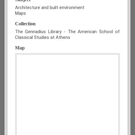
Architecture and built environment
Maps
Collection
The Gennadius Library - The American School of
Classical Studies at Athens
Map