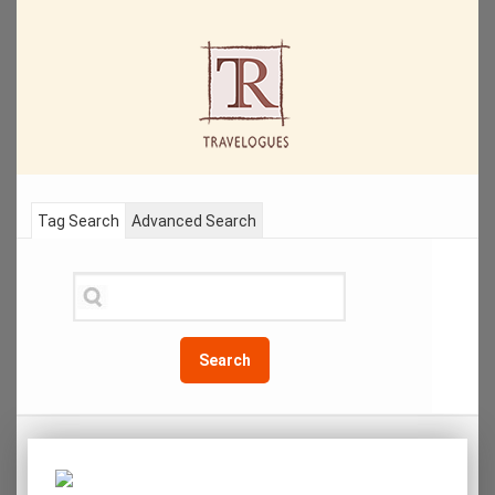
Tag Search
Advanced Search
Search