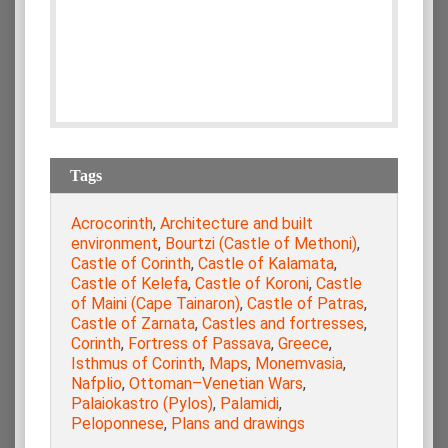
Tags
Acrocorinth
,
Architecture and built
environment
,
Bourtzi (Castle of Methoni)
,
Castle of Corinth
,
Castle of Kalamata
,
Castle of Kelefa
,
Castle of Koroni
,
Castle
of Maini (Cape Tainaron)
,
Castle of Patras
,
Castle of Zarnata
,
Castles and fortresses
,
Corinth
,
Fortress of Passava
,
Greece
,
Isthmus of Corinth
,
Maps
,
Monemvasia
,
Nafplio
,
Ottoman–Venetian Wars
,
Palaiokastro (Pylos)
,
Palamidi
,
Peloponnese
,
Plans and drawings