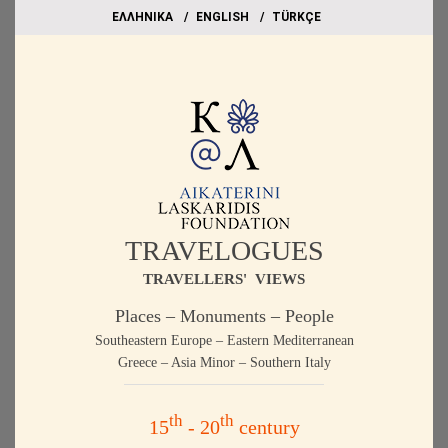
EΛΛΗΝΙΚΑ
ΕΝGLISH
TÜRKÇE
TRAVELOGUES
TRAVELLERS' VIEWS
Places – Monuments – People
Southeastern Europe – Eastern Mediterranean
Greece – Asia Minor – Southern Italy
th
th
15
- 20
century