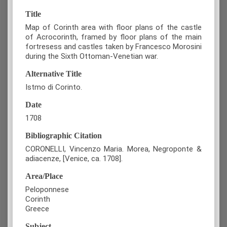
Title
Map of Corinth area with floor plans of the castle
of Acrocorinth, framed by floor plans of the main
fortresess and castles taken by Francesco Morosini
during the Sixth Ottoman-Venetian war.
Alternative Title
Istmo di Corinto.
Date
1708
Bibliographic Citation
CORONELLI, Vincenzo Maria. Morea, Negroponte &
adiacenze, [Venice, ca. 1708].
Area/Place
Peloponnese
Corinth
Greece
Subject