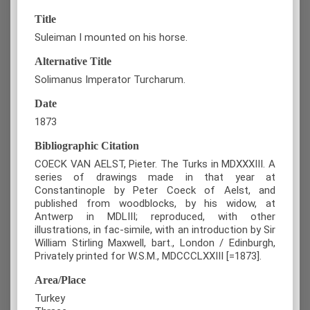
Title
Suleiman I mounted on his horse.
Alternative Title
Solimanus Imperator Turcharum.
Date
1873
Bibliographic Citation
COECK VAN AELST, Pieter. The Turks in MDXXXIII. A
series of drawings made in that year at
Constantinople by Peter Coeck of Aelst, and
published from woodblocks, by his widow, at
Antwerp in MDLIII; reproduced, with other
illustrations, in fac-simile, with an introduction by Sir
William Stirling Maxwell, bart., London / Edinburgh,
Privately printed for W.S.M., MDCCCLXXIII [=1873].
Area/Place
Turkey