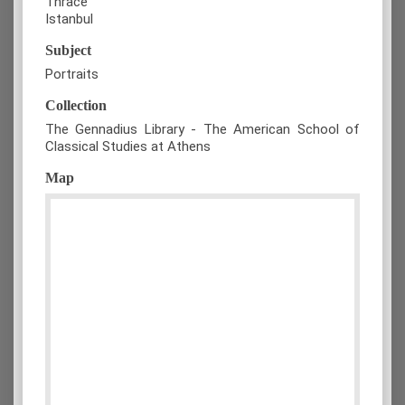
Thrace
Istanbul
Subject
Portraits
Collection
The Gennadius Library - The American School of
Classical Studies at Athens
Map