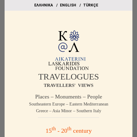
EΛΛΗΝΙΚΑ
ΕΝGLISH
TÜRKÇE
TRAVELOGUES
TRAVELLERS' VIEWS
Places – Monuments – People
Southeastern Europe – Eastern Mediterranean
Greece – Asia Minor – Southern Italy
th
th
15
- 20
century