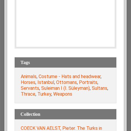
Tags
Animals
,
Costume - Hats and headwear
,
Horses
,
Istanbul
,
Ottomans
,
Portraits
,
Servants
,
Suleiman I (I. Süleyman)
,
Sultans
,
Thrace
,
Turkey
,
Weapons
Collection
COECK VAN AELST, Pieter. The Turks in