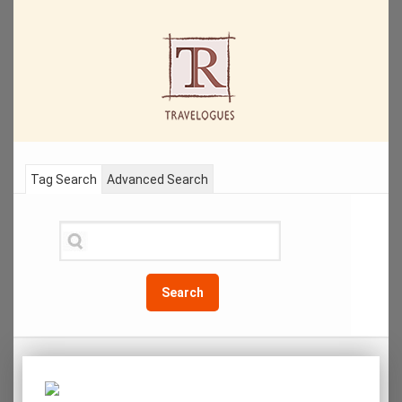
Tag Search
Advanced Search
Search