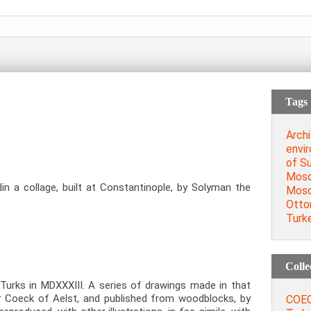
Tags
Archi
envi
of Su
Mosq
n a collage, built at Constantinople, by Solyman the
Mos
Otto
Turk
Colle
urks in MDXXXIII. A series of drawings made in that
r Coeck of Aelst, and published from woodblocks, by
COEC