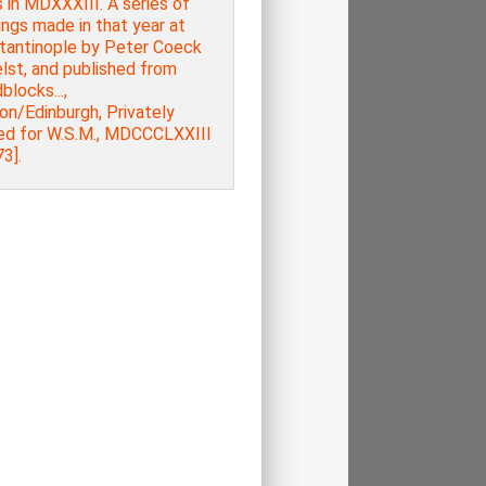
 in MDXXXIII. A series of
ngs made in that year at
tantinople by Peter Coeck
lst, and published from
locks...,
on/Edinburgh, Privately
ted for W.S.M., MDCCCLXXIII
3].