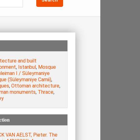
tecture and built
ronment
,
Istanbul
,
Mosque
leiman I / Süleymaniye
ue (Süleymaniye Camii)
,
ques
,
Ottoman architecture
,
man monuments
,
Thrace
,
ey
ction
K VAN AELST, Pieter. The