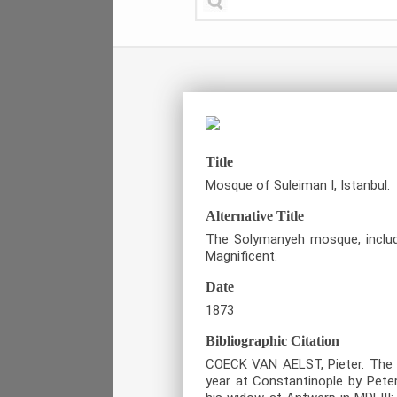
Title
Mosque of Suleiman I, Istanbul.
Alternative Title
The Solymanyeh mosque, includi
Magnificent.
Date
1873
Bibliographic Citation
COECK VAN AELST, Pieter. The T
year at Constantinople by Pete