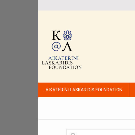
AIKATERINI LASKARIDIS FOUNDATION