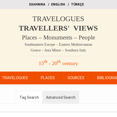
EΛΛΗΝΙΚΑ
ΕΝGLISH
TÜRKÇE
TRAVELOGUES
TRAVELLERS' VIEWS
Places – Monuments – People
Southeastern Europe – Eastern Mediterranean
Greece – Asia Minor – Southern Italy
th
th
15
- 20
century
TRAVELOGUES
PLACES
SOURCES
BIBLIOGRA
Tag Search
Advanced Search