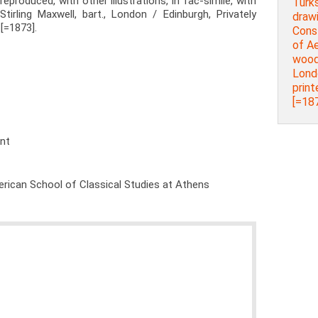
reproduced, with other illustrations, in fac-simile, with
Turks
Stirling Maxwell, bart., London / Edinburgh, Privately
drawi
[=1873].
Cons
of Ae
woodb
Lond
prin
[=187
ent
rican School of Classical Studies at Athens