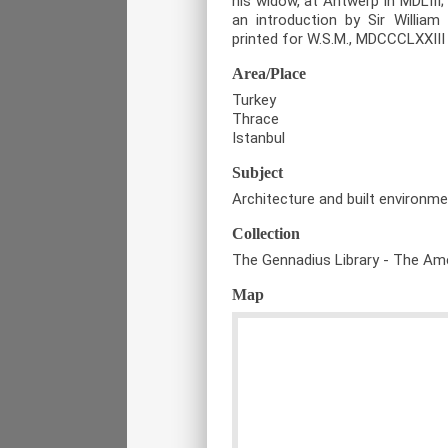
his widow, at Antwerp in MDLIII; 
an introduction by Sir William 
printed for W.S.M., MDCCCLXXIII 
Area/Place
Turkey
Thrace
Istanbul
Subject
Architecture and built environm
Collection
The Gennadius Library - The Ame
Map