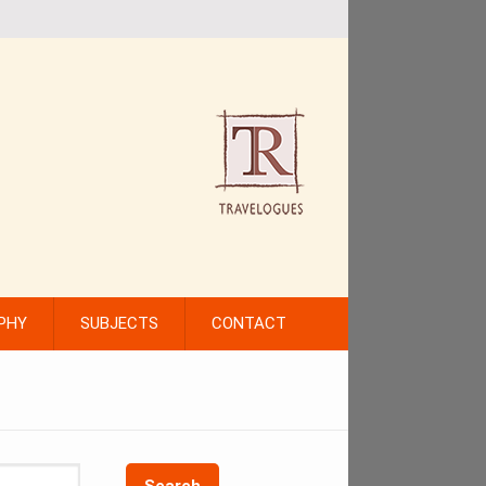
PHY
SUBJECTS
CONTACT
Search