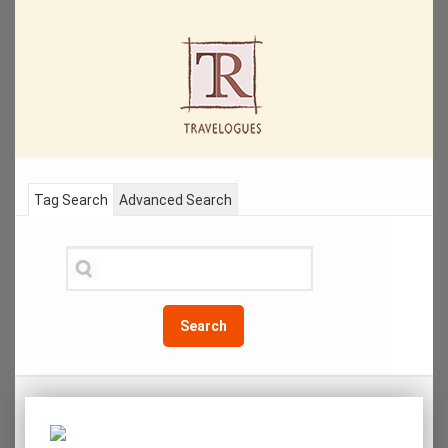
Tag Search
Advanced Search
Search