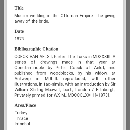
Title
Muslim wedding in the Ottoman Empire: The giving
away of the bride.
Date
1873
Bibliographic Citation
COECK VAN AELST, Pieter. The Turks in MDXXXIII. A
series of drawings made in that year at
Constantinople by Peter Coeck of Aelst, and
published from woodblocks, by his widow, at
Antwerp in MDLIII; reproduced, with other
illustrations, in fac-simile, with an introduction by Sir
William Stirling Maxwell, bart., London / Edinburgh,
Privately printed for W.S.M., MDCCCLXXIII [=1873].
Area/Place
Turkey
Thrace
Istanbul