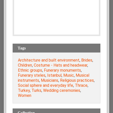
Tags
Architecture and built environment
,
Brides
,
Children
,
Costume - Hats and headwear
,
Ethnic groups
,
Funerary monuments
,
Funerary steles
,
Istanbul
,
Music
,
Musical
instruments
,
Musicians
,
Religious practices
,
Social sphere and everyday life
,
Thrace
,
Turkey
,
Turks
,
Wedding ceremonies
,
Women
Collection