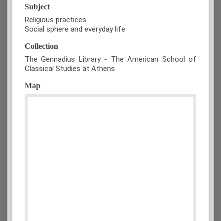
Subject
Religious practices
Social sphere and everyday life
Collection
The Gennadius Library - The American School of
Classical Studies at Athens
Map