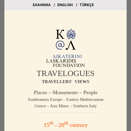
EΛΛΗΝΙΚΑ
ΕΝGLISH
TÜRKÇE
TRAVELOGUES
TRAVELLERS' VIEWS
Places – Monuments – People
Southeastern Europe – Eastern Mediterranean
Greece – Asia Minor – Southern Italy
th
th
15
- 20
century