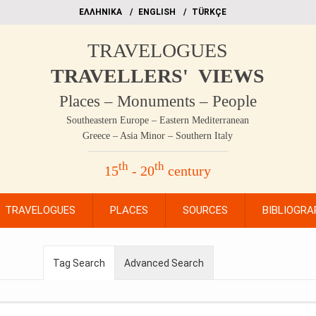
EΛΛΗΝΙΚΑ
ΕΝGLISH
TÜRKÇE
TRAVELOGUES
TRAVELLERS' VIEWS
Places – Monuments – People
Southeastern Europe – Eastern Mediterranean
Greece – Asia Minor – Southern Italy
th
th
15
- 20
century
TRAVELOGUES
PLACES
SOURCES
BIBLIOGRA
Tag Search
Advanced Search