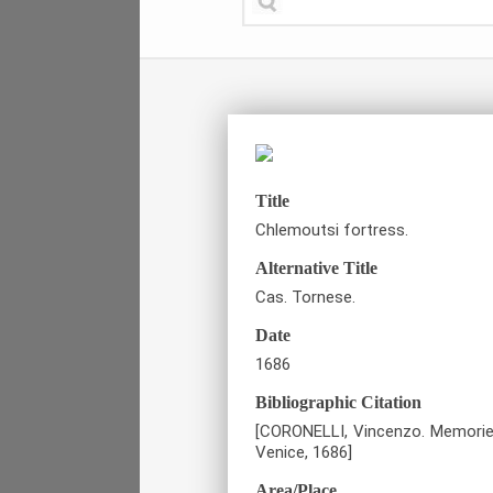
Title
Chlemoutsi fortress.
Alternative Title
Cas. Tornese.
Date
1686
Bibliographic Citation
[CORONELLI, Vincenzo. Memorie i
Venice, 1686]
Area/Place