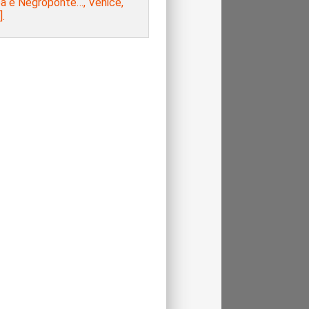
a e Negroponte…, Venice,
.