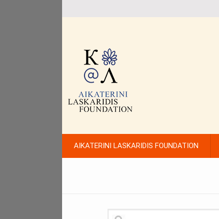
AIKATERINI LASKARIDIS FOUNDATION