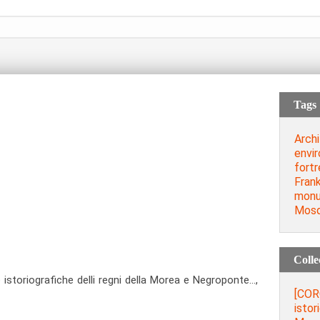
Tags
Archi
envi
fort
Frank
mon
Mos
Colle
storiografiche delli regni della Morea e Negroponte…,
[COR
istor