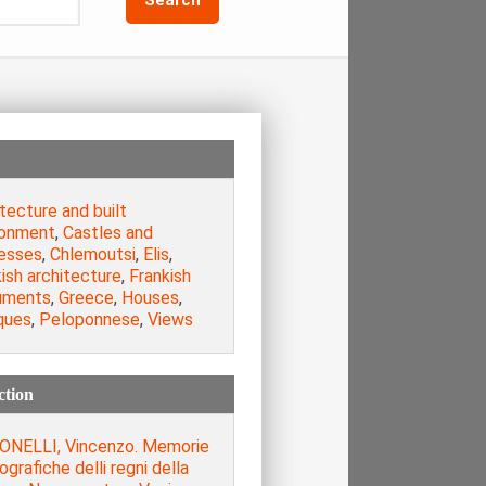
tecture and built
ronment
,
Castles and
resses
,
Chlemoutsi
,
Elis
,
ish architecture
,
Frankish
uments
,
Greece
,
Houses
,
ques
,
Peloponnese
,
Views
ction
ONELLI, Vincenzo. Memorie
iografiche delli regni della