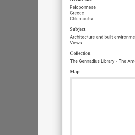
Peloponnese
Greece
Chlemoutsi
Subject
Architecture and built environm
Views
Collection
The Gennadius Library - The Ame
Map