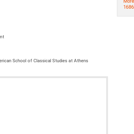
More
1686]
ent
rican School of Classical Studies at Athens