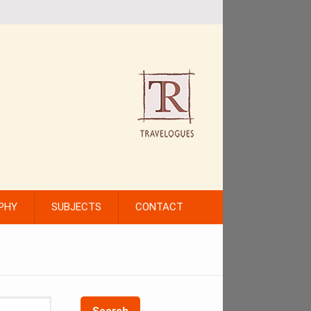
PHY
SUBJECTS
CONTACT
Search