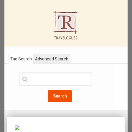
Tag Search
Advanced Search
Search