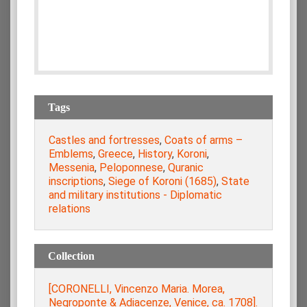
Tags
Castles and fortresses
,
Coats of arms –
Emblems
,
Greece
,
History
,
Koroni
,
Messenia
,
Peloponnese
,
Quranic
inscriptions
,
Siege of Koroni (1685)
,
State
and military institutions - Diplomatic
relations
Collection
[CORONELLI, Vincenzo Maria. Morea,
Negroponte & Adiacenze, Venice, ca. 1708].