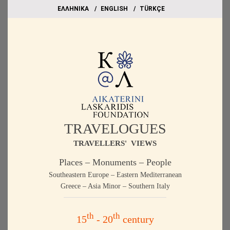
EΛΛΗΝΙΚΑ
ΕΝGLISH
TÜRKÇE
TRAVELOGUES
TRAVELLERS' VIEWS
Places – Monuments – People
Southeastern Europe – Eastern Mediterranean
Greece – Asia Minor – Southern Italy
th
th
15
- 20
century