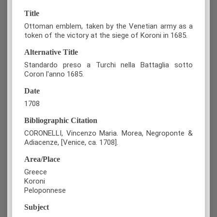
Title
Ottoman emblem, taken by the Venetian army as a
token of the victory at the siege of Koroni in 1685.
Alternative Title
Standardo preso a Turchi nella Battaglia sotto
Coron l'anno 1685.
Date
1708
Bibliographic Citation
CORONELLI, Vincenzo Maria. Morea, Negroponte &
Adiacenze, [Venice, ca. 1708].
Area/Place
Greece
Koroni
Peloponnese
Subject