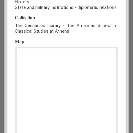
History
State and military institutions - Diplomatic relations
Collection
The Gennadius Library - The American School of
Classical Studies at Athens
Map