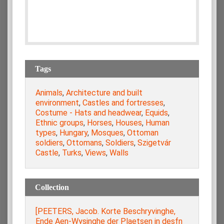
Tags
Animals
,
Architecture and built
environment
,
Castles and fortresses
,
Costume - Hats and headwear
,
Equids
,
Ethnic groups
,
Horses
,
Houses
,
Human
types
,
Hungary
,
Mosques
,
Ottoman
soldiers
,
Ottomans
,
Soldiers
,
Szigetvár
Castle
,
Turks
,
Views
,
Walls
Collection
[PEETERS, Jacob. Korte Beschryvinghe,
Ende Aen-Wysinghe der Plaetsen in desfn