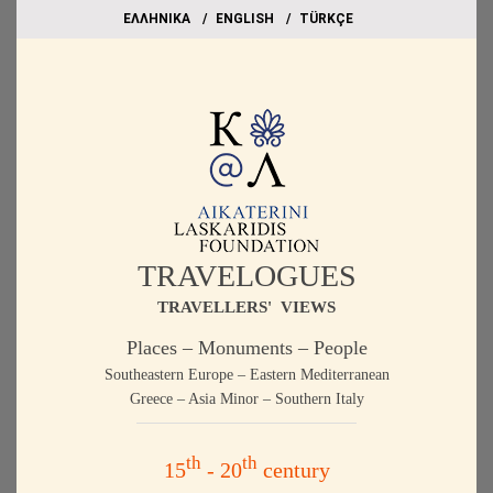
EΛΛΗΝΙΚΑ
ΕΝGLISH
TÜRKÇE
TRAVELOGUES
TRAVELLERS' VIEWS
Places – Monuments – People
Southeastern Europe – Eastern Mediterranean
Greece – Asia Minor – Southern Italy
th
th
15
- 20
century