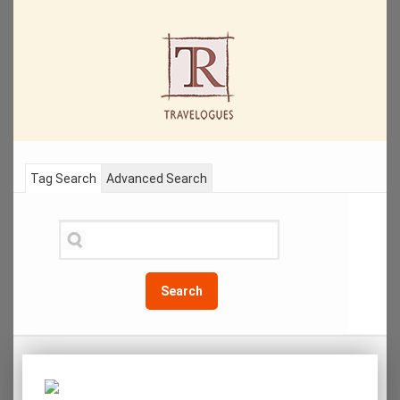
Tag Search
Advanced Search
Search