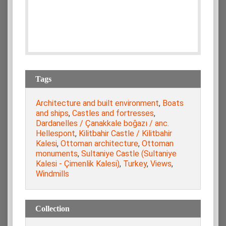
Tags
Architecture and built environment
,
Boats
and ships
,
Castles and fortresses
,
Dardanelles / Çanakkale boğazı / anc.
Hellespont
,
Kilitbahir Castle / Kilitbahir
Kalesi
,
Ottoman architecture
,
Ottoman
monuments
,
Sultaniye Castle (Sultaniye
Kalesi - Çimenlik Kalesi)
,
Turkey
,
Views
,
Windmills
Collection