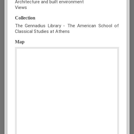
Architecture and built environment
Views
Collection
The Gennadius Library - The American School of
Classical Studies at Athens
Map