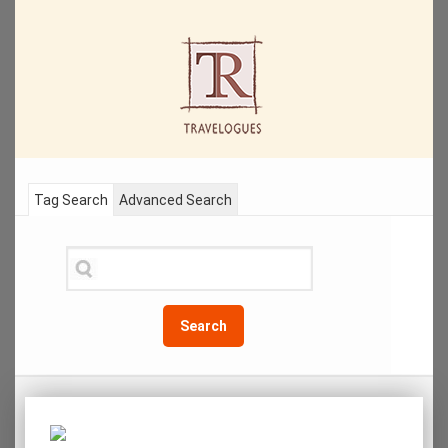
Tag Search
Advanced Search
Search