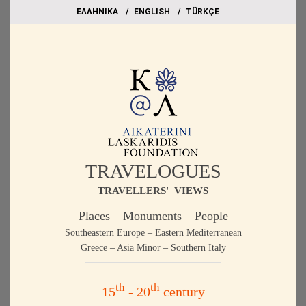
EΛΛΗΝΙΚΑ
ΕΝGLISH
TÜRKÇE
TRAVELOGUES
TRAVELLERS' VIEWS
Places – Monuments – People
Southeastern Europe – Eastern Mediterranean
Greece – Asia Minor – Southern Italy
th
th
15
- 20
century