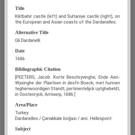
Title
Kilitbahir castle (left) and Sultaniye castle (right), on
the European and Asian coasts of the Dardanelles.
Alternative Title
Gli Dardanelli.
Date
1686
Bibliographic Citation
[PEETERS, Jacob. Korte Beschryvinghe, Ende Aen-
Wysinghe der Plaetsen in desfn Boeck, met hunnen
teghenwoordigen Standt, pertinentelijck uytghebeldt,
in Oostenryck, Antwerp, 1686.]
Area/Place
Turkey
Dardanelles / Çanakkale boğazı / anc. Hellespont
Subject