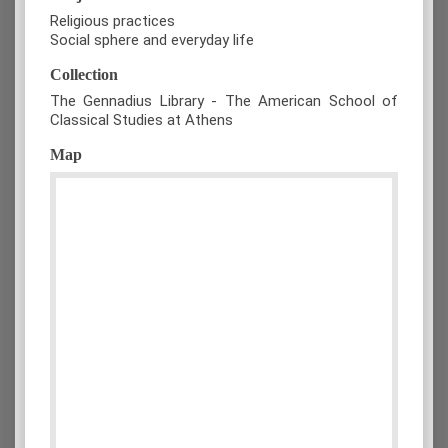
Religious practices
Social sphere and everyday life
Collection
The Gennadius Library - The American School of
Classical Studies at Athens
Map