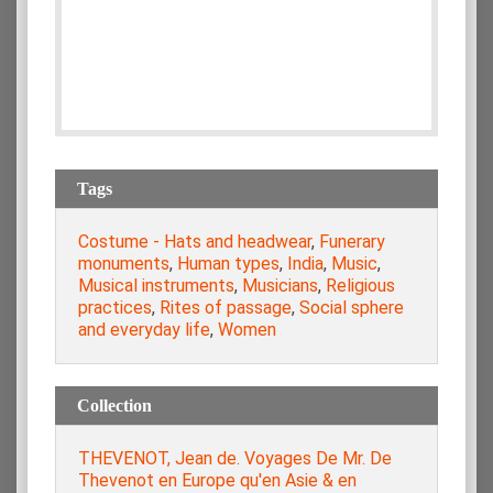
Tags
Costume - Hats and headwear
,
Funerary
monuments
,
Human types
,
India
,
Music
,
Musical instruments
,
Musicians
,
Religious
practices
,
Rites of passage
,
Social sphere
and everyday life
,
Women
Collection
THEVENOT, Jean de. Voyages De Mr. De
Thevenot en Europe qu'en Asie & en