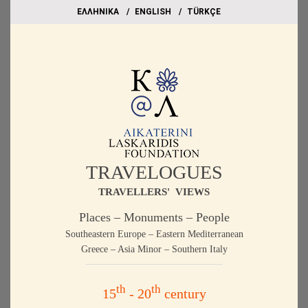
EΛΛΗΝΙΚΑ
ΕΝGLISH
TÜRKÇE
TRAVELOGUES
TRAVELLERS' VIEWS
Places – Monuments – People
Southeastern Europe – Eastern Mediterranean
Greece – Asia Minor – Southern Italy
th
th
15
- 20
century