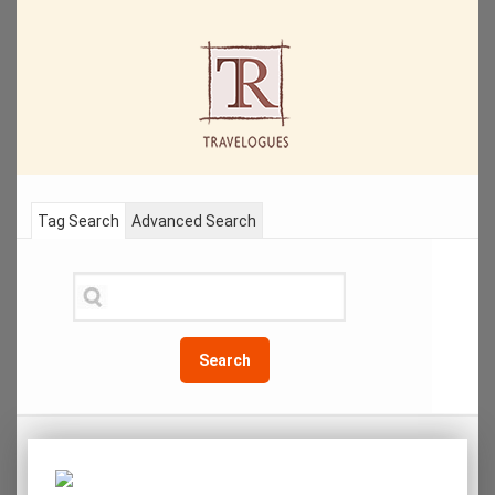
Tag Search
Advanced Search
Search