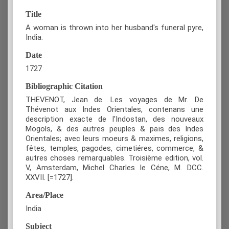
Title
A woman is thrown into her husband's funeral pyre,
India.
Date
1727
Bibliographic Citation
THEVENOT, Jean de. Les voyages de Mr. De
Thévenot aux Indes Orientales, contenans une
description exacte de l'Indostan, des nouveaux
Mogols, & des autres peuples & païs des Indes
Orientales; avec leurs moeurs & maximes, religions,
fêtes, temples, pagodes, cimetiéres, commerce, &
autres choses remarquables. Troisième edition, vol.
V, Amsterdam, Michel Charles le Céne, M. DCC.
XXVII. [=1727].
Area/Place
India
Subject