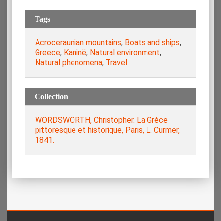
Tags
Acroceraunian mountains
,
Boats and ships
,
Greece
,
Kaninë
,
Natural environment
,
Natural phenomena
,
Travel
Collection
WORDSWORTH, Christopher. La Grèce
pittoresque et historique, Paris, L. Curmer,
1841.