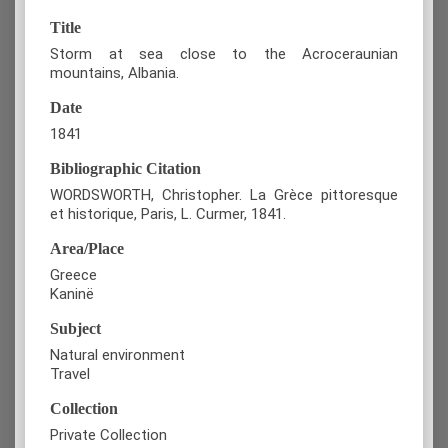
Title
Storm at sea close to the Acroceraunian
mountains, Albania.
Date
1841
Bibliographic Citation
WORDSWORTH, Christopher. La Grèce pittoresque
et historique, Paris, L. Curmer, 1841.
Area/Place
Greece
Kaninë
Subject
Natural environment
Travel
Collection
Private Collection