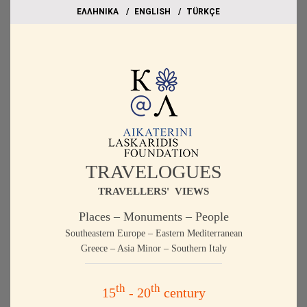
EΛΛΗΝΙΚΑ
ΕΝGLISH
TÜRKÇE
TRAVELOGUES
TRAVELLERS' VIEWS
Places – Monuments – People
Southeastern Europe – Eastern Mediterranean
Greece – Asia Minor – Southern Italy
th
th
15
- 20
century