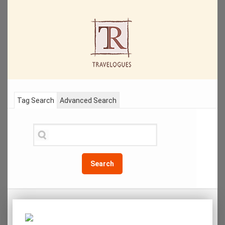
Tag Search
Advanced Search
Search