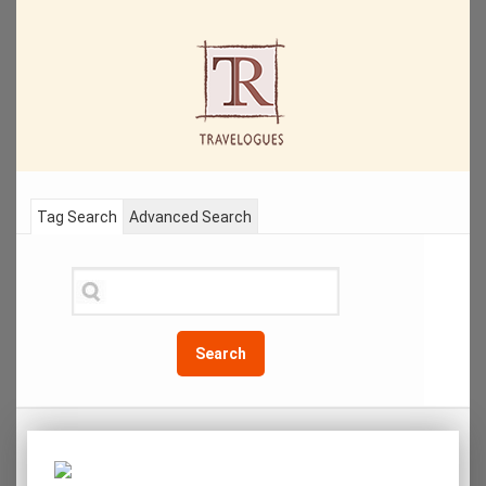
Tag Search
Advanced Search
Search