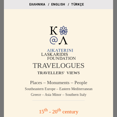
EΛΛΗΝΙΚΑ
ΕΝGLISH
TÜRKÇE
TRAVELOGUES
TRAVELLERS' VIEWS
Places – Monuments – People
Southeastern Europe – Eastern Mediterranean
Greece – Asia Minor – Southern Italy
th
th
15
- 20
century