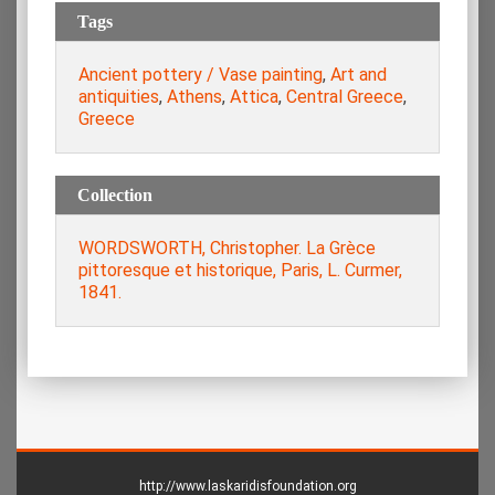
Tags
Ancient pottery / Vase painting
,
Art and
antiquities
,
Athens
,
Attica
,
Central Greece
,
Greece
Collection
WORDSWORTH, Christopher. La Grèce
pittoresque et historique, Paris, L. Curmer,
1841.
http://www.laskaridisfoundation.org