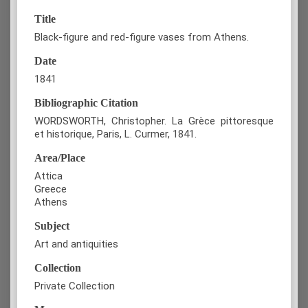
Title
Black-figure and red-figure vases from Athens.
Date
1841
Bibliographic Citation
WORDSWORTH, Christopher. La Grèce pittoresque
et historique, Paris, L. Curmer, 1841.
Area/Place
Attica
Greece
Athens
Subject
Art and antiquities
Collection
Private Collection