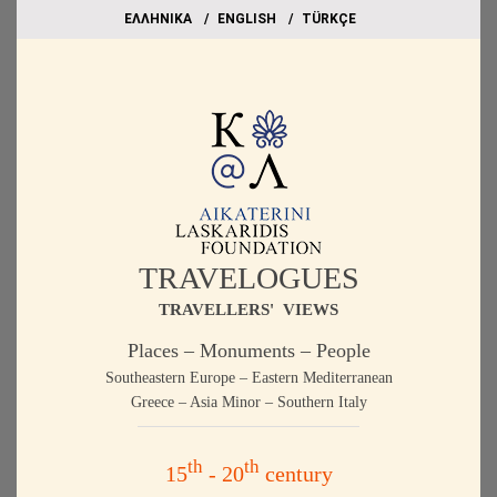
EΛΛΗΝΙΚΑ
ΕΝGLISH
TÜRKÇE
TRAVELOGUES
TRAVELLERS' VIEWS
Places – Monuments – People
Southeastern Europe – Eastern Mediterranean
Greece – Asia Minor – Southern Italy
th
th
15
- 20
century