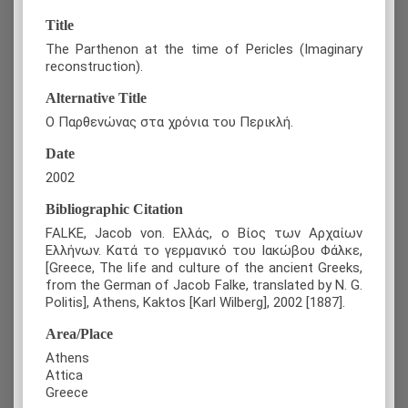
Title
The Parthenon at the time of Pericles (Imaginary
reconstruction).
Alternative Title
Ο Παρθενώνας στα χρόνια του Περικλή.
Date
2002
Bibliographic Citation
FALKE, Jacob von. Ελλάς, ο Βίος των Αρχαίων
Ελλήνων. Κατά το γερμανικό του Ιακώβου Φάλκε,
[Greece, The life and culture of the ancient Greeks,
from the German of Jacob Falke, translated by N. G.
Politis], Athens, Kaktos [Karl Wilberg], 2002 [1887].
Area/Place
Athens
Attica
Greece