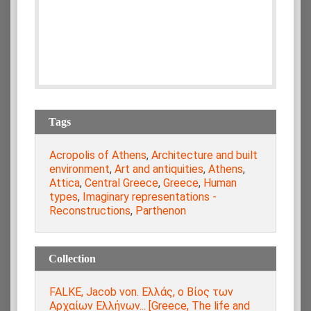
Tags
Acropolis of Athens
,
Architecture and built
environment
,
Art and antiquities
,
Athens
,
Attica
,
Central Greece
,
Greece
,
Human
types
,
Imaginary representations -
Reconstructions
,
Parthenon
Collection
FALKE, Jacob von. Ελλάς, ο Βίος των
Αρχαίων Ελλήνων... [Greece, The life and