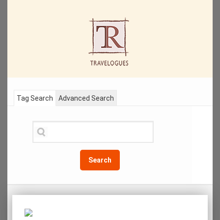
Tag Search
Advanced Search
Search