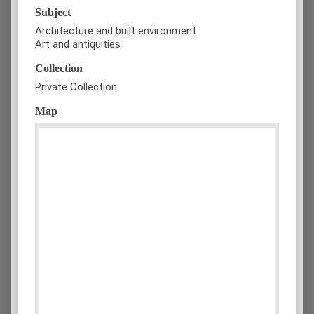
Subject
Architecture and built environment
Art and antiquities
Collection
Private Collection
Map