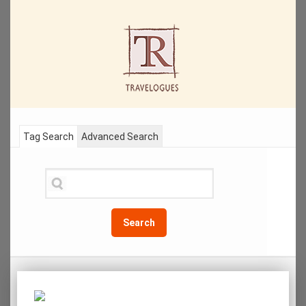
Tag Search
Advanced Search
Search