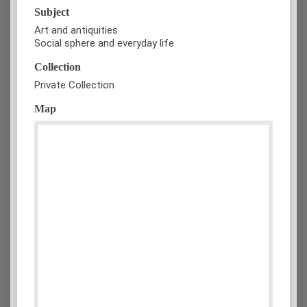
Subject
Art and antiquities
Social sphere and everyday life
Collection
Private Collection
Map