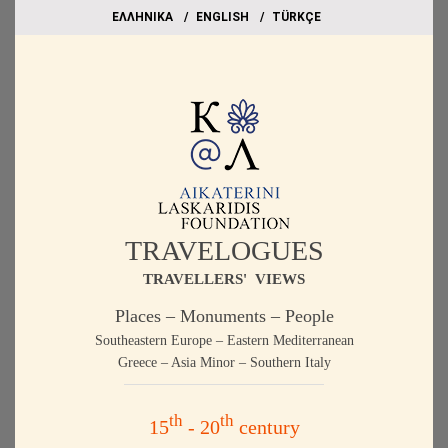
EΛΛΗΝΙΚΑ
ΕΝGLISH
TÜRKÇE
TRAVELOGUES
TRAVELLERS' VIEWS
Places – Monuments – People
Southeastern Europe – Eastern Mediterranean
Greece – Asia Minor – Southern Italy
th
th
15
- 20
century