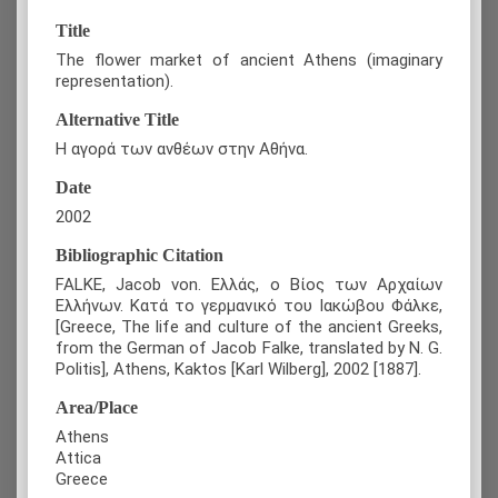
Title
The flower market of ancient Athens (imaginary
representation).
Alternative Title
Η αγορά των ανθέων στην Αθήνα.
Date
2002
Bibliographic Citation
FALKE, Jacob von. Ελλάς, ο Βίος των Αρχαίων
Ελλήνων. Κατά το γερμανικό του Ιακώβου Φάλκε,
[Greece, The life and culture of the ancient Greeks,
from the German of Jacob Falke, translated by N. G.
Politis], Athens, Kaktos [Karl Wilberg], 2002 [1887].
Area/Place
Athens
Attica
Greece