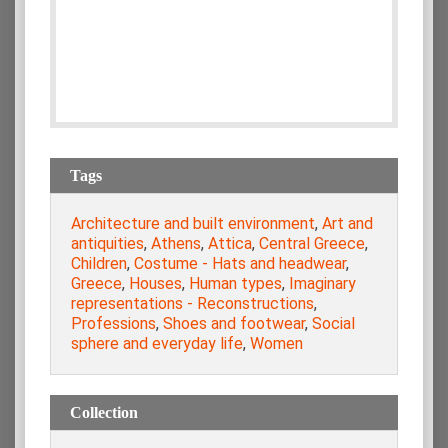
Tags
Architecture and built environment
,
Art and
antiquities
,
Athens
,
Attica
,
Central Greece
,
Children
,
Costume - Hats and headwear
,
Greece
,
Houses
,
Human types
,
Imaginary
representations - Reconstructions
,
Professions
,
Shoes and footwear
,
Social
sphere and everyday life
,
Women
Collection