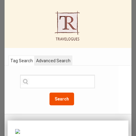
Tag Search
Advanced Search
Search