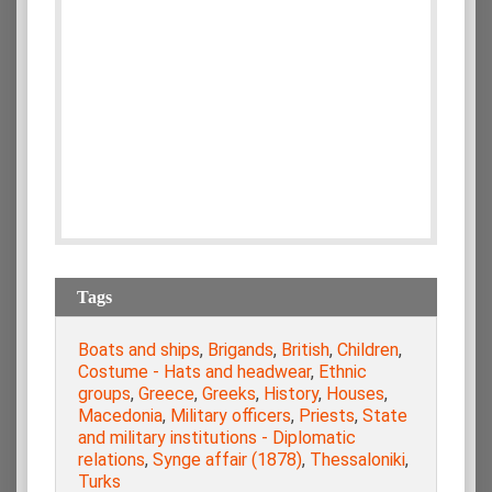
Tags
Boats and ships
,
Brigands
,
British
,
Children
,
Costume - Hats and headwear
,
Ethnic
groups
,
Greece
,
Greeks
,
History
,
Houses
,
Macedonia
,
Military officers
,
Priests
,
State
and military institutions - Diplomatic
relations
,
Synge affair (1878)
,
Thessaloniki
,
Turks