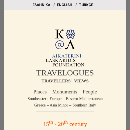
EΛΛΗΝΙΚΑ
ΕΝGLISH
TÜRKÇE
TRAVELOGUES
TRAVELLERS' VIEWS
Places – Monuments – People
Southeastern Europe – Eastern Mediterranean
Greece – Asia Minor – Southern Italy
th
th
15
- 20
century