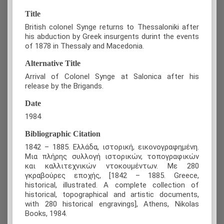
Title
British colonel Synge returns to Thessaloniki after
his abduction by Greek insurgents durint the events
of 1878 in Thessaly and Macedonia.
Alternative Title
Arrival of Colonel Synge at Salonica after his
release by the Brigands.
Date
1984
Bibliographic Citation
1842 – 1885. Ελλάδα, ιστορική, εικονογραφημένη.
Μια πλήρης συλλογή ιστορικών, τοπογραφικών
και καλλιτεχνικών ντοκουμέντων. Με 280
γκραβούρες εποχής, [1842 – 1885. Greece,
historical, illustrated. A complete collection of
historical, topographical and artistic documents,
with 280 historical engravings], Athens, Nikolas
Books, 1984.