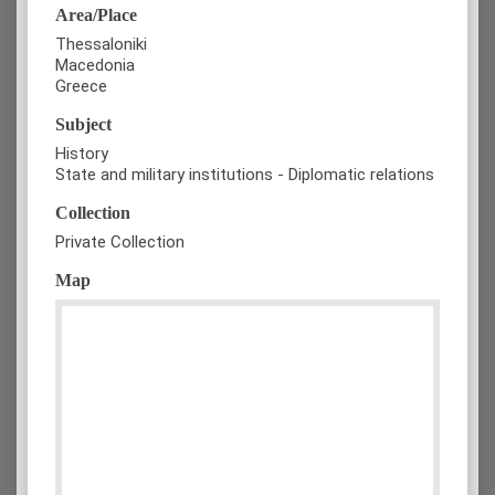
Area/Place
Thessaloniki
Macedonia
Greece
Subject
History
State and military institutions - Diplomatic relations
Collection
Private Collection
Map