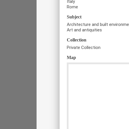
Italy
Rome
Subject
Architecture and built environm
Art and antiquities
Collection
Private Collection
Map