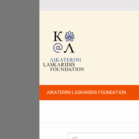
AIKATERINI LASKARIDIS FOUNDATION