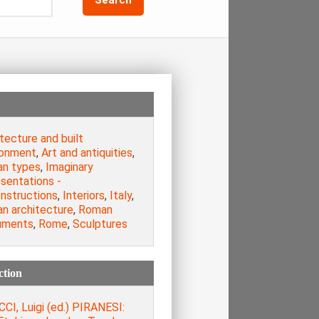
tecture and built
ronment
,
Art and antiquities
,
n types
,
Imaginary
sentations -
nstructions
,
Interiors
,
Italy
,
n architecture
,
Roman
uments
,
Rome
,
Sculptures
ction
CI, Luigi (ed.) PIRANESI: