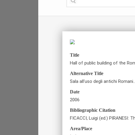
Title
Hall of public building of the R
Alternative Title
Sala all'uso degli antichi Romani
Date
2006
Bibliographic Citation
FICACCI, Luigi (ed.) PIRANESI: T
Area/Place