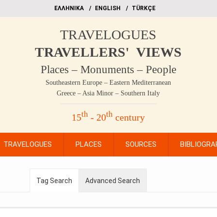
EΛΛΗΝΙΚΑ
ΕΝGLISH
TÜRKÇE
TRAVELOGUES
TRAVELLERS' VIEWS
Places – Monuments – People
Southeastern Europe – Eastern Mediterranean
Greece – Asia Minor – Southern Italy
th
th
15
- 20
century
TRAVELOGUES
PLACES
SOURCES
BIBLIOGRA
Tag Search
Advanced Search