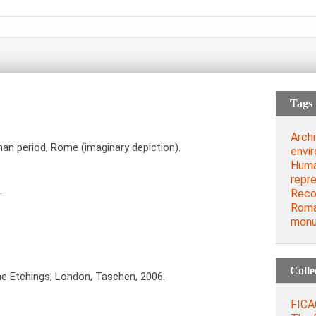
Tags
Archi
oman period, Rome (imaginary depiction).
envi
Huma
repre
…
Reco
Roma
mon
Colle
he Etchings, London, Taschen, 2006.
FICAC