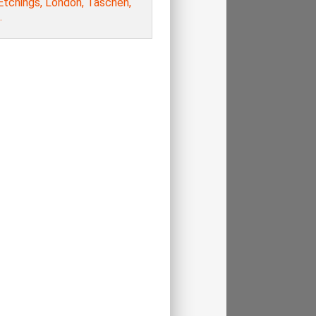
Etchings, London, Taschen,
.