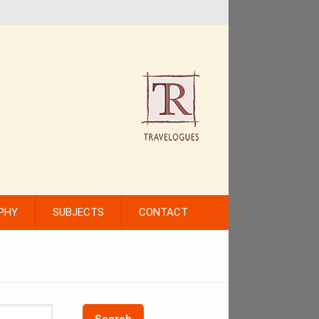
PHY
SUBJECTS
CONTACT
Search