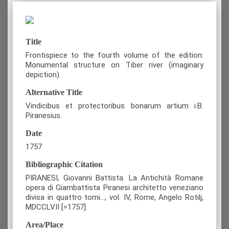
Title
Frontispiece to the fourth volume of the edition:
Monumental structure on Tiber river (imaginary
depiction).
Alternative Title
Vindicibus et protectoribus bonarum artium i.B.
Piranesius.
Date
1757
Bibliographic Citation
PIRANESI, Giovanni Battista. La Antichità Romane
opera di Giambattista Piranesi architetto veneziano
divisa in quattro tomi…, vol. IV, Rome, Angelo Rotilj,
MDCCLVII [=1757].
Area/Place