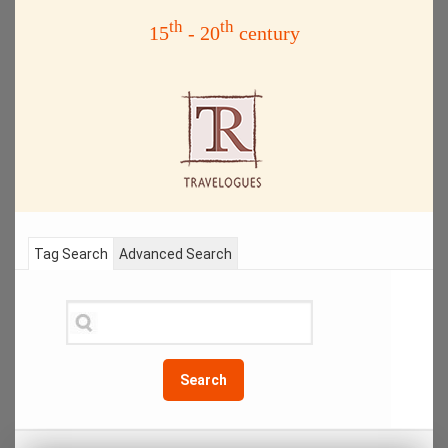
th
th
15
- 20
century
Tag Search
Advanced Search
Search