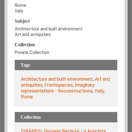
Rome
Italy
Subject
Architecture and built environment
Art and antiquities
Collection
Private Collection
Tags
Architecture and built environment
,
Art and
antiquities
,
Frontispieces
,
Imaginary
representations - Reconstructions
,
Italy
,
Rome
Collection
PIRANESI, Giovanni Battista. La Antichità