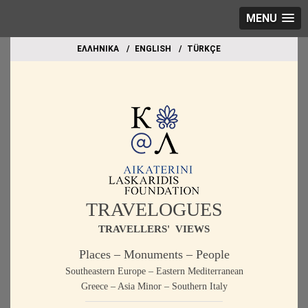
MENU
EΛΛΗΝΙΚΑ
ΕΝGLISH
TÜRKÇE
TRAVELOGUES
TRAVELLERS' VIEWS
Places – Monuments – People
Southeastern Europe – Eastern Mediterranean
Greece – Asia Minor – Southern Italy