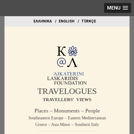
MENU
EΛΛΗΝΙΚΑ
ΕΝGLISH
TÜRKÇE
TRAVELOGUES
TRAVELLERS' VIEWS
Places – Monuments – People
Southeastern Europe – Eastern Mediterranean
Greece – Asia Minor – Southern Italy