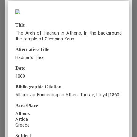
Title
The Arch of Hadrian in Athens. In the background
the temple of Olympian Zeus.
Alternative Title
Hadrian's Thor.
Date
1860
Bibliographic Citation
Album zur Erinnerung an Athen, Trieste, Lloyd [1860].
Area/Place
Athens
Attica
Greece
Subject