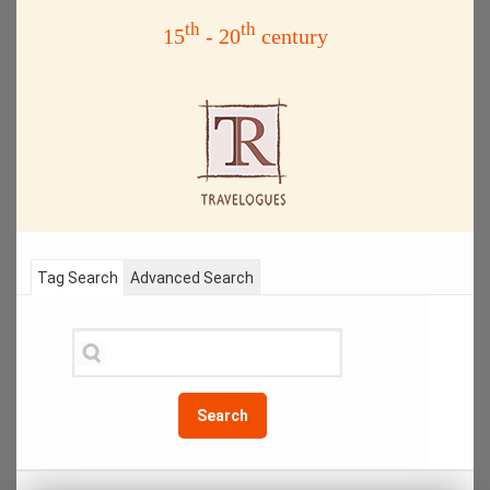
th
th
15
- 20
century
Tag Search
Advanced Search
Search