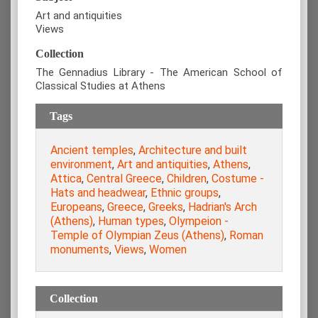
Art and antiquities
Views
Collection
The Gennadius Library - The American School of
Classical Studies at Athens
Tags
Ancient temples
,
Architecture and built
environment
,
Art and antiquities
,
Athens
,
Attica
,
Central Greece
,
Children
,
Costume -
Hats and headwear
,
Ethnic groups
,
Europeans
,
Greece
,
Greeks
,
Hadrian's Arch
(Athens)
,
Human types
,
Olympeion -
Temple of Olympian Zeus (Athens)
,
Roman
monuments
,
Views
,
Women
Collection