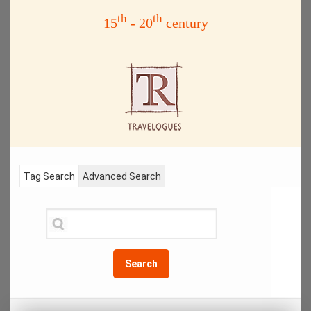
th
th
15
- 20
century
Tag Search
Advanced Search
Search