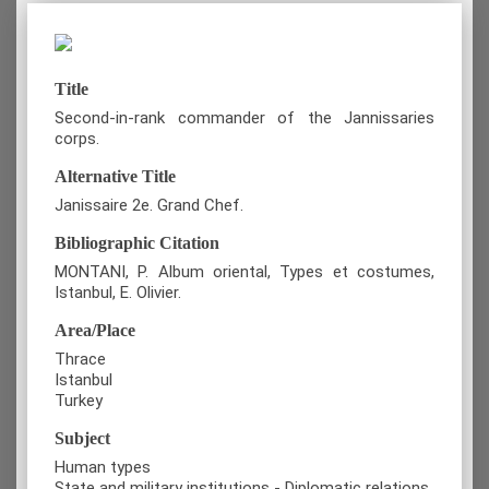
Title
Second-in-rank commander of the Jannissaries
corps.
Alternative Title
Janissaire 2e. Grand Chef.
Bibliographic Citation
MONTANI, P. Album oriental, Types et costumes,
Istanbul, E. Olivier.
Area/Place
Thrace
Istanbul
Turkey
Subject
Human types
State and military institutions - Diplomatic relations