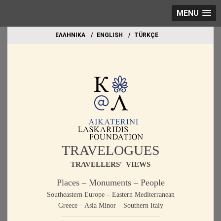
MENU
EΛΛΗΝΙΚΑ
ΕΝGLISH
TÜRKÇE
TRAVELOGUES
TRAVELLERS' VIEWS
Places – Monuments – People
Southeastern Europe – Eastern Mediterranean
Greece – Asia Minor – Southern Italy