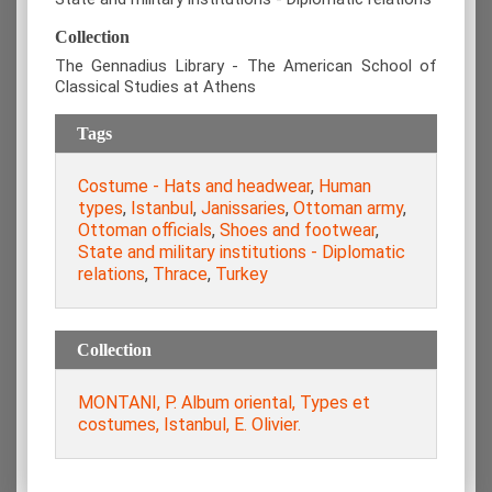
Collection
The Gennadius Library - The American School of
Classical Studies at Athens
Tags
Costume - Hats and headwear
,
Human
types
,
Istanbul
,
Janissaries
,
Ottoman army
,
Ottoman officials
,
Shoes and footwear
,
State and military institutions - Diplomatic
relations
,
Thrace
,
Turkey
Collection
MONTANI, P. Album oriental, Types et
costumes, Istanbul, E. Olivier.