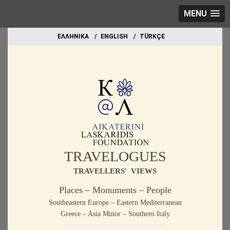
MENU
EΛΛΗΝΙΚΑ
ΕΝGLISH
TÜRKÇE
TRAVELOGUES
TRAVELLERS' VIEWS
Places – Monuments – People
Southeastern Europe – Eastern Mediterranean
Greece – Asia Minor – Southern Italy