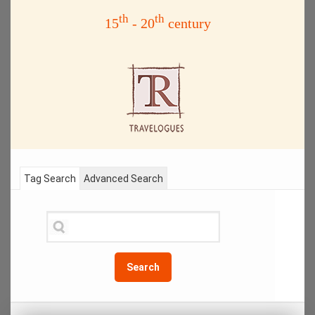
th
th
15
- 20
century
Tag Search
Advanced Search
Search