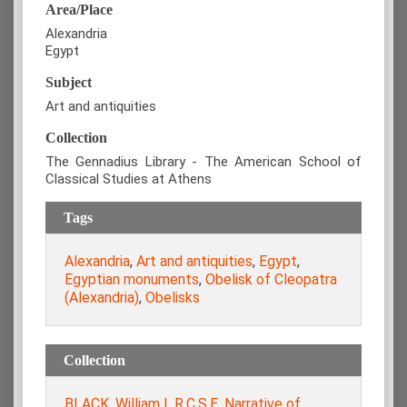
Area/Place
Alexandria
Egypt
Subject
Art and antiquities
Collection
The Gennadius Library - The American School of
Classical Studies at Athens
Tags
Alexandria
,
Art and antiquities
,
Egypt
,
Egyptian monuments
,
Obelisk of Cleopatra
(Alexandria)
,
Obelisks
Collection
BLACK, William L.R.C.S.E. Narrative of