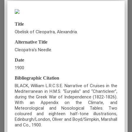
Title
Obelisk of Cleopatra, Alexandria.
Alternative Title
Cleopatra's Needle.
Date
1900
Bibliographic Citation
BLACK, William L.R.C.S.E. Narrative of Cruises in the
Mediterranean in H.M.S. “Euryalis” and “Chanticleer”,
during the Greek War of Independence (1822-1826).
With an Appendix on the Climate, and
Meteorological and Nosological Tables. Two
coloured and eighteen half-tone illustrations,
Edinburgh/London, Oliver and Boyd/Simpkin, Marshall
and Co., 1900.