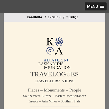
MENU
EΛΛΗΝΙΚΑ
ΕΝGLISH
TÜRKÇE
TRAVELOGUES
TRAVELLERS' VIEWS
Places – Monuments – People
Southeastern Europe – Eastern Mediterranean
Greece – Asia Minor – Southern Italy