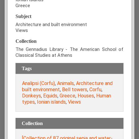
Greece
Subject
Architecture and built environment
Views
Collection
The Gennadius Library - The American School of
Classical Studies at Athens
Tags
Analipsi (Corfu)
,
Animals
,
Architecture and
built environment
,
Bell towers
,
Corfu
,
Donkeys
,
Equids
,
Greece
,
Houses
,
Human
types
,
Ionian islands
,
Views
Collection
[Collection of 87 original sepia and water-