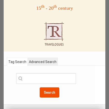
th
th
15
- 20
century
Tag Search
Advanced Search
Search