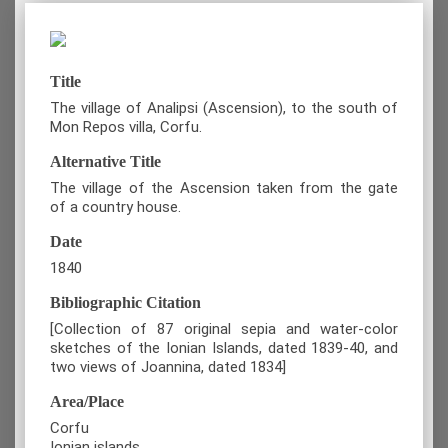
Title
The village of Analipsi (Ascension), to the south of
Mon Repos villa, Corfu.
Alternative Title
The village of the Ascension taken from the gate
of a country house.
Date
1840
Bibliographic Citation
[Collection of 87 original sepia and water-color
sketches of the Ionian Islands, dated 1839-40, and
two views of Joannina, dated 1834]
Area/Place
Corfu
Ionian islands