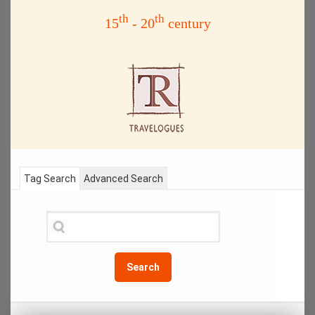
th
th
15
- 20
century
Tag Search
Advanced Search
Search