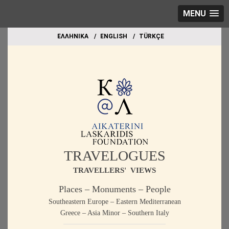
MENU
EΛΛΗΝΙΚΑ
ΕΝGLISH
TÜRKÇE
TRAVELOGUES
TRAVELLERS' VIEWS
Places – Monuments – People
Southeastern Europe – Eastern Mediterranean
Greece – Asia Minor – Southern Italy