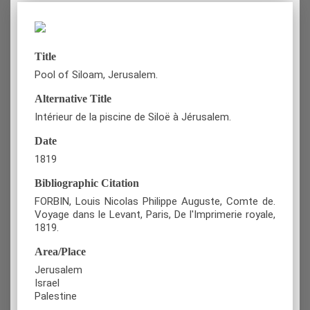
Title
Pool of Siloam, Jerusalem.
Alternative Title
Intérieur de la piscine de Siloë à Jérusalem.
Date
1819
Bibliographic Citation
FORBIN, Louis Nicolas Philippe Auguste, Comte de.
Voyage dans le Levant, Paris, De l'Imprimerie royale,
1819.
Area/Place
Jerusalem
Israel
Palestine