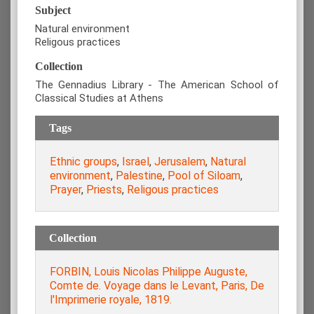
Subject
Natural environment
Religous practices
Collection
The Gennadius Library - The American School of
Classical Studies at Athens
Tags
Ethnic groups
,
Israel
,
Jerusalem
,
Natural
environment
,
Palestine
,
Pool of Siloam
,
Prayer
,
Priests
,
Religous practices
Collection
FORBIN, Louis Nicolas Philippe Auguste,
Comte de. Voyage dans le Levant, Paris, De
l'Imprimerie royale, 1819.