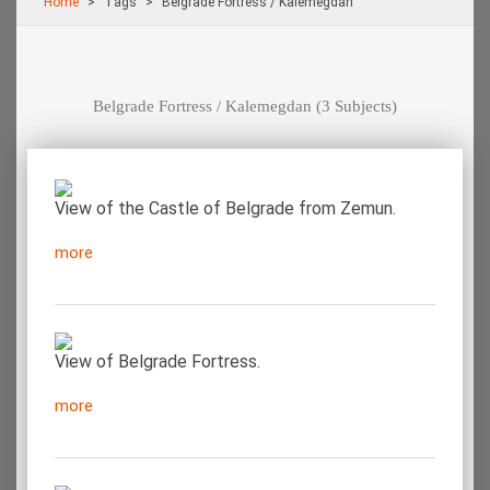
Home
Τags
Belgrade Fortress / Kalemegdan
Belgrade Fortress / Kalemegdan
(3 Subjects)
View of the Castle of Belgrade from Zemun.
more
View of Belgrade Fortress.
more