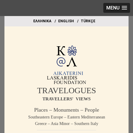
MENU
EΛΛΗΝΙΚΑ
ΕΝGLISH
TÜRKÇE
TRAVELOGUES
TRAVELLERS' VIEWS
Places – Monuments – People
Southeastern Europe – Eastern Mediterranean
Greece – Asia Minor – Southern Italy