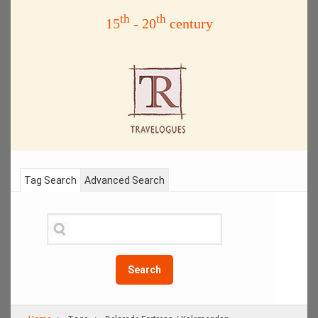
th
th
15
- 20
century
Tag Search
Advanced Search
Search