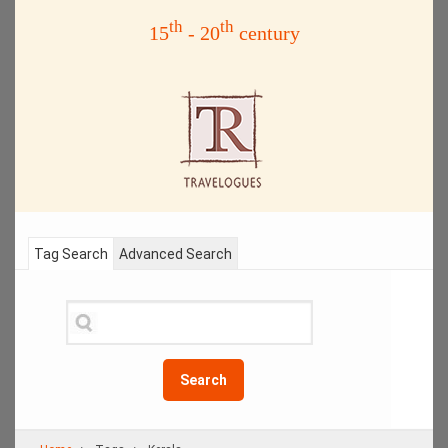
th
th
15
- 20
century
Tag Search
Advanced Search
Search