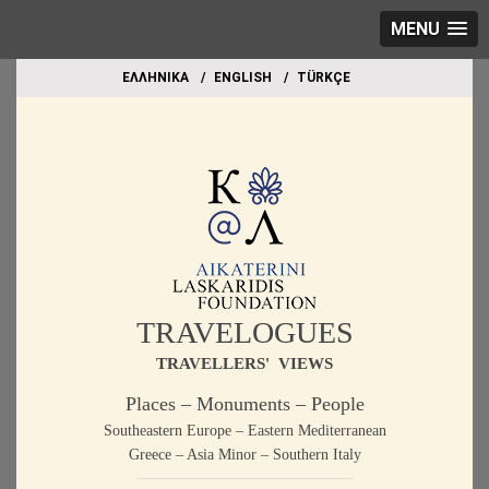
MENU
EΛΛΗΝΙΚΑ
ΕΝGLISH
TÜRKÇE
TRAVELOGUES
TRAVELLERS' VIEWS
Places – Monuments – People
Southeastern Europe – Eastern Mediterranean
Greece – Asia Minor – Southern Italy