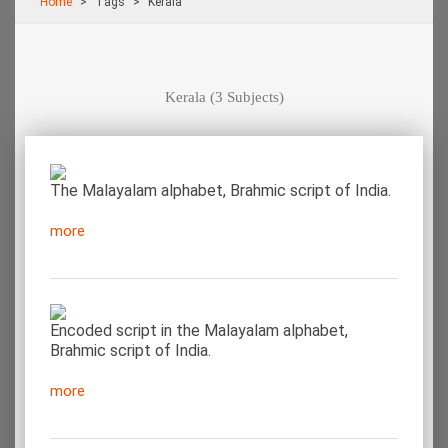
Home
Τags
Kerala
Kerala
(3 Subjects)
The Malayalam alphabet, Brahmic script of India.
more
Encoded script in the Malayalam alphabet,
Brahmic script of India.
more