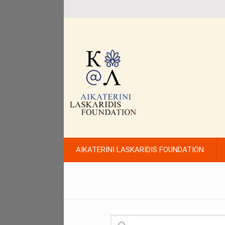
AIKATERINI LASKARIDIS FOUNDATION