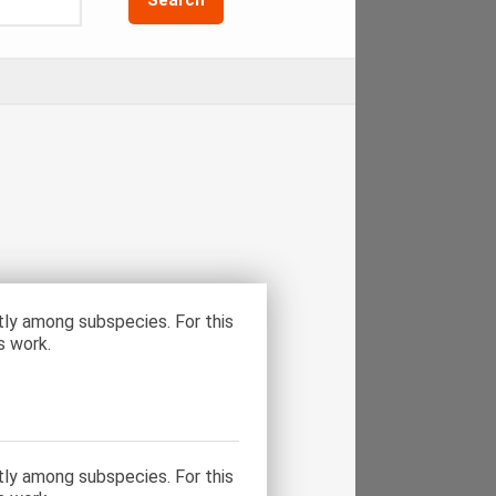
tly among subspecies. For this
s work.
tly among subspecies. For this