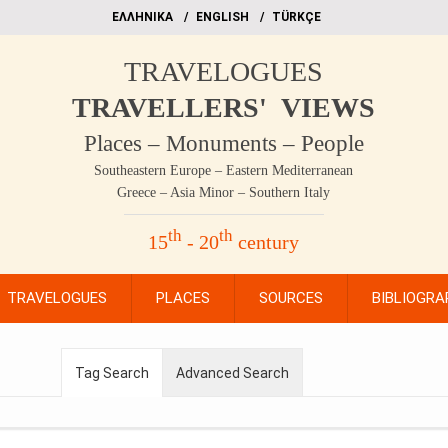
EΛΛΗΝΙΚΑ
ΕΝGLISH
TÜRKÇE
TRAVELOGUES
TRAVELLERS' VIEWS
Places – Monuments – People
Southeastern Europe – Eastern Mediterranean
Greece – Asia Minor – Southern Italy
th
th
15
- 20
century
TRAVELOGUES
PLACES
SOURCES
BIBLIOGRA
Tag Search
Advanced Search