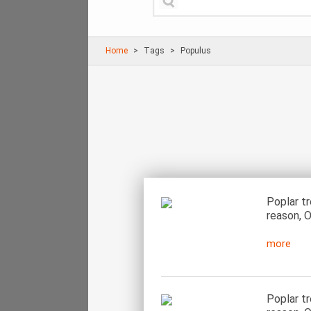
Home
Τags
Populus
Poplar t
reason, O
more
Poplar t