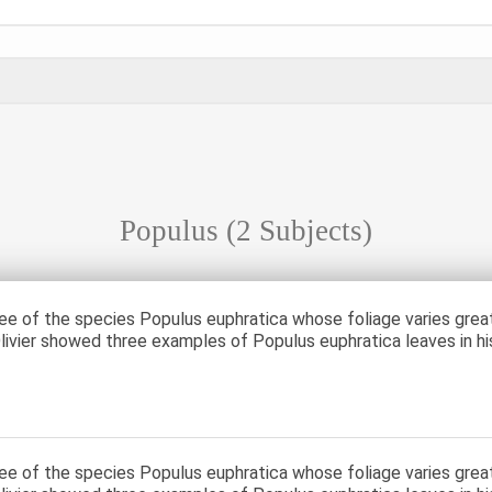
Populus
(2 Subjects)
ree of the species Populus euphratica whose foliage varies grea
livier showed three examples of Populus euphratica leaves in hi
ree of the species Populus euphratica whose foliage varies grea