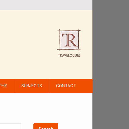
PHY
SUBJECTS
CONTACT
Search