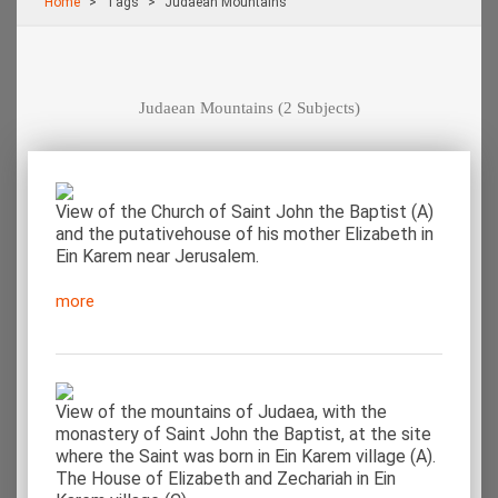
Home
Τags
Judaean Mountains
Judaean Mountains
(2 Subjects)
View of the Church of Saint John the Baptist (A)
and the putativehouse of his mother Elizabeth in
Ein Karem near Jerusalem.
more
View of the mountains of Judaea, with the
monastery of Saint John the Baptist, at the site
where the Saint was born in Ein Karem village (A).
The House of Elizabeth and Zechariah in Ein