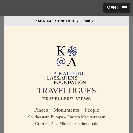
MENU
EΛΛΗΝΙΚΑ
ΕΝGLISH
TÜRKÇE
TRAVELOGUES
TRAVELLERS' VIEWS
Places – Monuments – People
Southeastern Europe – Eastern Mediterranean
Greece – Asia Minor – Southern Italy