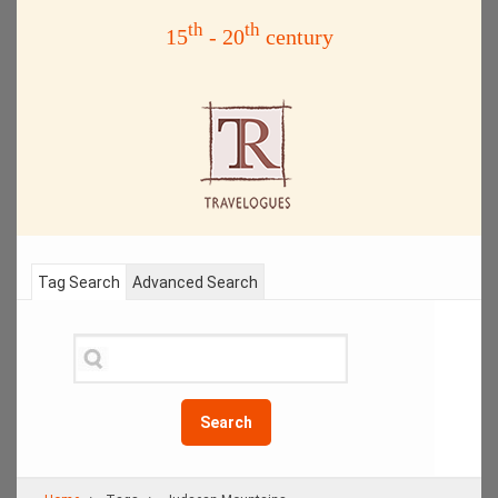
th
th
15
- 20
century
Tag Search
Advanced Search
Search