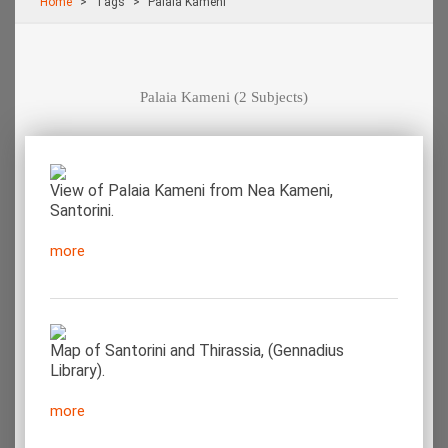
Home
Τags
Palaia Kameni
Palaia Kameni
(2 Subjects)
View of Palaia Kameni from Nea Kameni,
Santorini.
more
Map of Santorini and Thirassia, (Gennadius
Library).
more