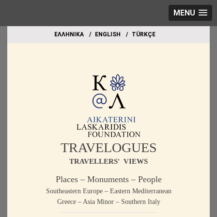
MENU
EΛΛΗΝΙΚΑ
ΕΝGLISH
TÜRKÇE
TRAVELOGUES
TRAVELLERS' VIEWS
Places – Monuments – People
Southeastern Europe – Eastern Mediterranean
Greece – Asia Minor – Southern Italy