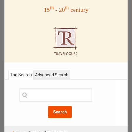
th
th
15
- 20
century
Tag Search
Advanced Search
Search