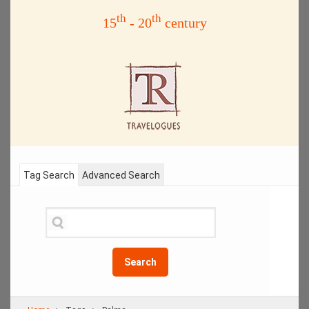
th
th
15
- 20
century
Tag Search
Advanced Search
Search