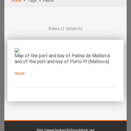
Home
Τags
Palma
Palma
(1 Subjects)
Map of the port and bay of Palma de Mallorca
and of the port and bay of Porto Pi (Mallorca).
more
http://www.laskaridisfoundation.org