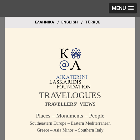
MENU
EΛΛΗΝΙΚΑ
ΕΝGLISH
TÜRKÇE
TRAVELOGUES
TRAVELLERS' VIEWS
Places – Monuments – People
Southeastern Europe – Eastern Mediterranean
Greece – Asia Minor – Southern Italy