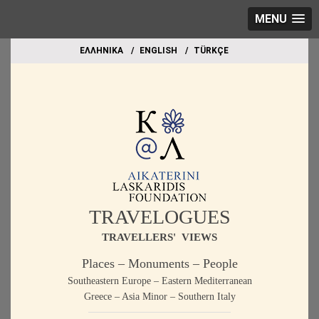
MENU
EΛΛΗΝΙΚΑ
ΕΝGLISH
TÜRKÇE
TRAVELOGUES
TRAVELLERS' VIEWS
Places – Monuments – People
Southeastern Europe – Eastern Mediterranean
Greece – Asia Minor – Southern Italy