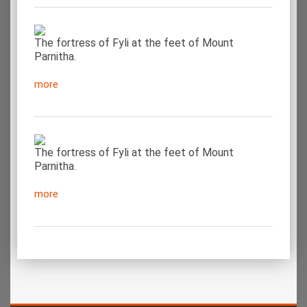
The fortress of Fyli at the feet of Mount
Parnitha.
more
The fortress of Fyli at the feet of Mount
Parnitha.
more