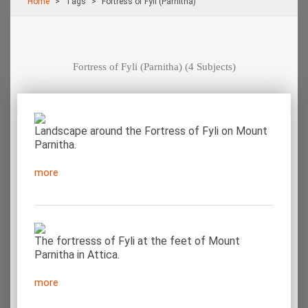
Home
Τags
Fortress of Fyli (Parnitha)
Fortress of Fyli (Parnitha)
(4 Subjects)
Landscape around the Fortress of Fyli on Mount
Parnitha.
more
The fortresss of Fyli at the feet of Mount
Parnitha in Attica.
more