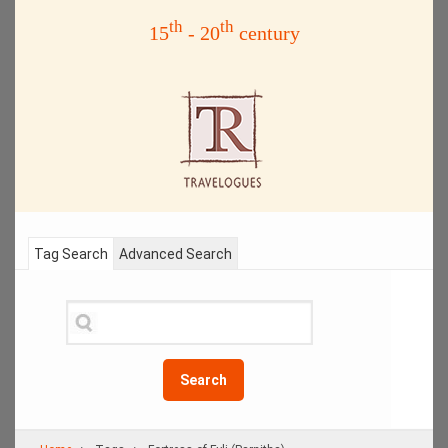
th
th
15
- 20
century
Tag Search
Advanced Search
Search